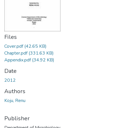
Files
Cover.pdf
(42.65 KB)
Chapter.pdf
(331.63 KB)
Appendix.pdf
(34.92 KB)
Date
2012
Authors
Koju, Renu
Publisher
Department of Microbiology