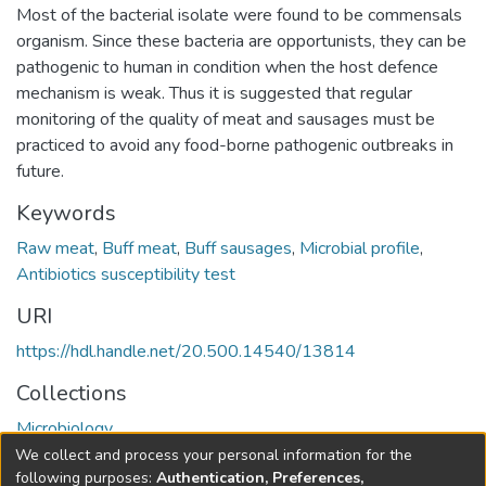
Most of the bacterial isolate were found to be commensals
organism. Since these bacteria are opportunists, they can be
pathogenic to human in condition when the host defence
mechanism is weak. Thus it is suggested that regular
monitoring of the quality of meat and sausages must be
practiced to avoid any food-borne pathogenic outbreaks in
future.
Keywords
Raw meat
,
Buff meat
,
Buff sausages
,
Microbial profile
,
Antibiotics susceptibility test
URI
https://hdl.handle.net/20.500.14540/13814
Collections
Microbiology
We collect and process your personal information for the
Full item page
following purposes:
Authentication, Preferences,