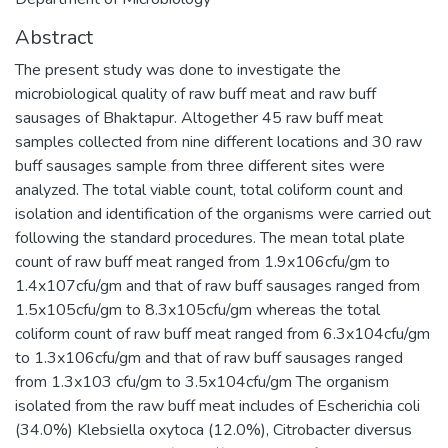
Abstract
The present study was done to investigate the
microbiological quality of raw buff meat and raw buff
sausages of Bhaktapur. Altogether 45 raw buff meat
samples collected from nine different locations and 30 raw
buff sausages sample from three different sites were
analyzed. The total viable count, total coliform count and
isolation and identification of the organisms were carried out
following the standard procedures. The mean total plate
count of raw buff meat ranged from 1.9x106cfu/gm to
1.4x107cfu/gm and that of raw buff sausages ranged from
1.5x105cfu/gm to 8.3x105cfu/gm whereas the total
coliform count of raw buff meat ranged from 6.3x104cfu/gm
to 1.3x106cfu/gm and that of raw buff sausages ranged
from 1.3x103 cfu/gm to 3.5x104cfu/gm The organism
isolated from the raw buff meat includes of Escherichia coli
(34.0%) Klebsiella oxytoca (12.0%), Citrobacter diversus