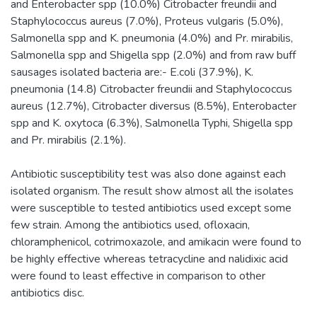
and Enterobacter spp (10.0%) Citrobacter freundii and
Staphylococcus aureus (7.0%), Proteus vulgaris (5.0%),
Salmonella spp and K. pneumonia (4.0%) and Pr. mirabilis,
Salmonella spp and Shigella spp (2.0%) and from raw buff
sausages isolated bacteria are:- E.coli (37.9%), K.
pneumonia (14.8) Citrobacter freundii and Staphylococcus
aureus (12.7%), Citrobacter diversus (8.5%), Enterobacter
spp and K. oxytoca (6.3%), Salmonella Typhi, Shigella spp
and Pr. mirabilis (2.1%).
Antibiotic susceptibility test was also done against each
isolated organism. The result show almost all the isolates
were susceptible to tested antibiotics used except some
few strain. Among the antibiotics used, ofloxacin,
chloramphenicol, cotrimoxazole, and amikacin were found to
be highly effective whereas tetracycline and nalidixic acid
were found to least effective in comparison to other
antibiotics disc.