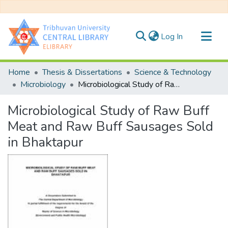
(current)
Log In
Communities & Collections
Home
Thesis & Dissertations
Science & Technology
All of DSpace
Microbiology
Microbiological Study of Raw Buff Meat and Raw Buff Sausages Sold in Bhaktapur
Statistics
Microbiological Study of Raw Buff
Meat and Raw Buff Sausages Sold
in Bhaktapur