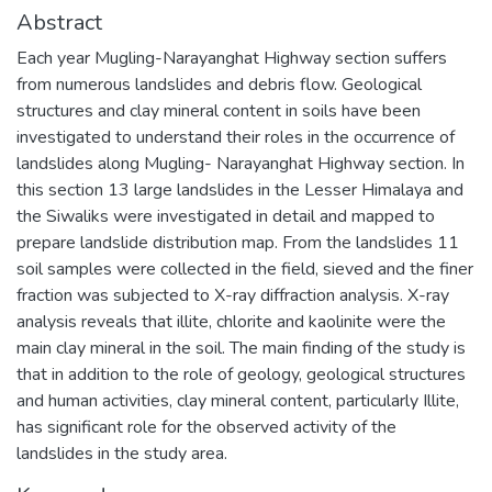
Abstract
Each year Mugling-Narayanghat Highway section suffers
from numerous landslides and debris flow. Geological
structures and clay mineral content in soils have been
investigated to understand their roles in the occurrence of
landslides along Mugling- Narayanghat Highway section. In
this section 13 large landslides in the Lesser Himalaya and
the Siwaliks were investigated in detail and mapped to
prepare landslide distribution map. From the landslides 11
soil samples were collected in the field, sieved and the finer
fraction was subjected to X-ray diffraction analysis. X-ray
analysis reveals that illite, chlorite and kaolinite were the
main clay mineral in the soil. The main finding of the study is
that in addition to the role of geology, geological structures
and human activities, clay mineral content, particularly Illite,
has significant role for the observed activity of the
landslides in the study area.