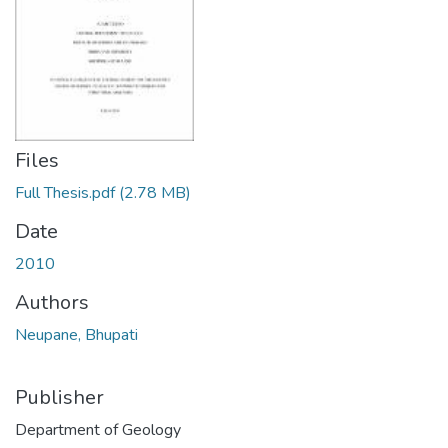
Files
Full Thesis.pdf
(2.78 MB)
Date
2010
Authors
Neupane, Bhupati
Publisher
Department of Geology