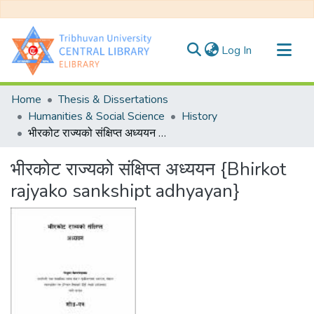
(current)
Log In
Communities & Collections
Home
Thesis & Dissertations
All of DSpace
Humanities & Social Science
History
भीरकोट राज्यको संक्षिप्त अध्ययन {Bhirkot rajyako sankshipt adhyayan}
Statistics
भीरकोट राज्यको संक्षिप्त अध्ययन {Bhirkot
rajyako sankshipt adhyayan}