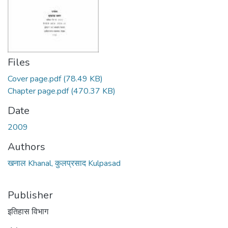
Files
Cover page.pdf
(78.49 KB)
Chapter page.pdf
(470.37 KB)
Date
2009
Authors
खनाल Khanal, कुलप्रसाद Kulpasad
Publisher
इतिहास विभाग