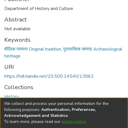
Department of History and Culture
Abstract
Not available
Keywords
मौलिक परम्परा Original tradition
,
पुरातात्विक सम्पदा Archaeological
heritage
URI
https://hdl.handle.net/20.500.14540/13862
Collections
History
We collect and process your personal information for the
Full item page
following purposes:
Authentication, Preferences,
Acknowledgement and Statistics
.
To learn more, please read our
privacy policy
.
DSpace software
copyright © 2002-2026
LYRASIS