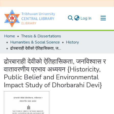
(current)
Log In
Communities & Collections
Home
Thesis & Dissertations
All of DSpace
Humanities & Social Science
History
ढोरबाराही देवीको ऐतिहासिकता, जनविश्वास र वातावरणीय प्रभाव अध्ययन {Historicity, Public Belief and Environmental Impact Study of Dhorbarahi Devi}
Statistics
ढोरबाराही देवीको ऐतिहासिकता, जनविश्वास र
वातावरणीय प्रभाव अध्ययन {Historicity,
Public Belief and Environmental
Impact Study of Dhorbarahi Devi}