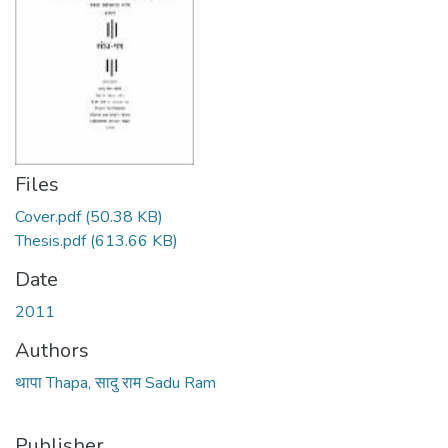
Files
Cover.pdf
(50.38 KB)
Thesis.pdf
(613.66 KB)
Date
2011
Authors
थापा Thapa, सादु राम Sadu Ram
Publisher