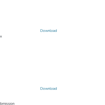
Download
x
Download
ubmission