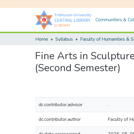
Communities & Col
Home
Syllabus
Fine Arts in Sculptur
(Second Semester)
dc.contributor.advisor
.
dc.contributor.author
Faculty of Hu