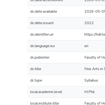
dc.date.accessioned
2026-05-0
dc.date.available
2026-05-0
dc.date.issued
2022
dc.identifier.uri
https://hdl
dc.language.iso
en
dc.publisher
Faculty of H
dc.title
Fine Arts in
dc.type
Syllabus
local.academic.level
M.Phil.
local.institute.title
Faculty of H