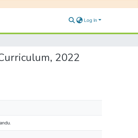
Log In
 Curriculum, 2022
mandu.