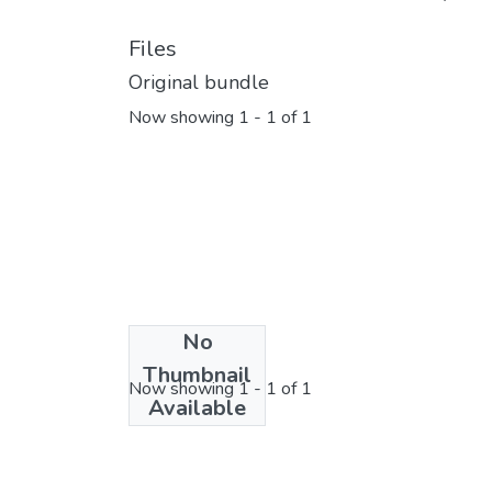
Files
Original bundle
Now showing
1 - 1 of 1
No
License bundle
Thumbnail
Now showing
1 - 1 of 1
Available