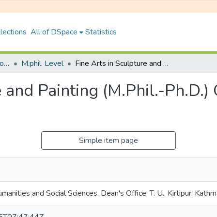
lections
All of DSpace
Statistics
Faculty of Humanities & Social Science
M.phil. Level
Fine Arts in Sculpture and Painting (M.Phil.-Ph.D.) Curriculum, 2022 (Second Semester)
e and Painting (M.Phil.-Ph.D.)
Simple item page
manities and Social Sciences, Dean's Office, T. U., Kirtipur, Kath