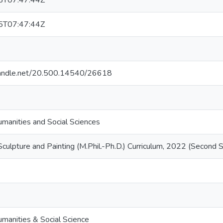
5T07:47:44Z
5T07:47:44Z
.handle.net/20.500.14540/26618
umanities and Social Sciences
 Sculpture and Painting (M.Phil.-Ph.D.) Curriculum, 2022 (Second
umanities & Social Science