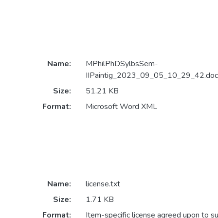
Name:
MPhilPhDSylbsSem-
IIPaintig_2023_09_05_10_29_42.doc
Size:
51.21 KB
Format:
Microsoft Word XML
Name:
license.txt
Size:
1.71 KB
Format:
Item-specific license agreed upon to s