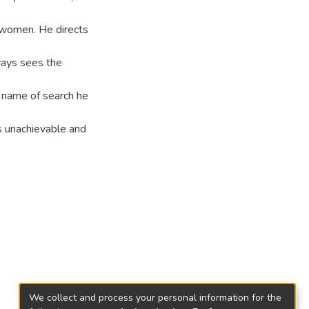
 women. He directs
ways sees the
e name of search he
is unachievable and
We collect and process your personal information for the