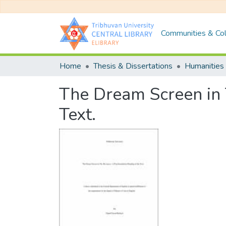
Communities & Col
Home
Thesis & Dissertations
Humanities 
The Dream Screen in 
Text.