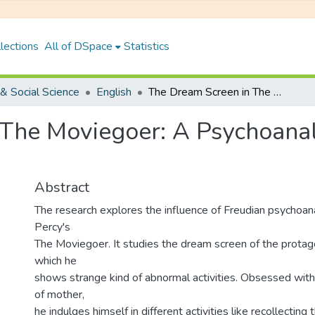
lections
All of DSpace
Statistics
& Social Science
English
The Dream Screen in The Moviegoer: A Psychoanalytical Reading of the Text.
The Moviegoer: A Psychoanaly
Abstract
The research explores the influence of Freudian psychoan
Percy's
The Moviegoer. It studies the dream screen of the protagon
which he
shows strange kind of abnormal activities. Obsessed with th
of mother,
he indulges himself in different activities like recollecting