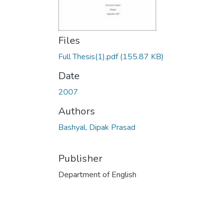
Files
Full Thesis(1).pdf
(155.87 KB)
Date
2007
Authors
Bashyal, Dipak Prasad
Publisher
Department of English