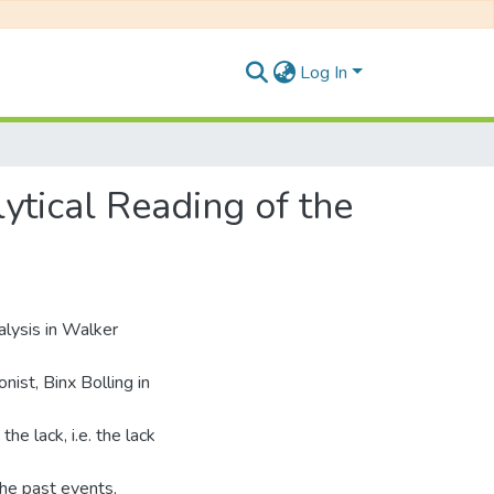
Log In
tical Reading of the
alysis in Walker
ist, Binx Bolling in
e lack, i.e. the lack
 the past events,