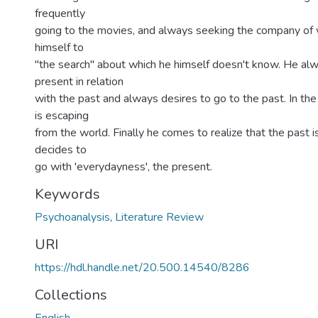
frequently
going to the movies, and always seeking the company of
himself to
"the search" about which he himself doesn't know. He al
present in relation
with the past and always desires to go to the past. In th
is escaping
from the world. Finally he comes to realize that the past 
decides to
go with 'everydayness', the present.
Keywords
Psychoanalysis
,
Literature Review
URI
https://hdl.handle.net/20.500.14540/8286
Collections