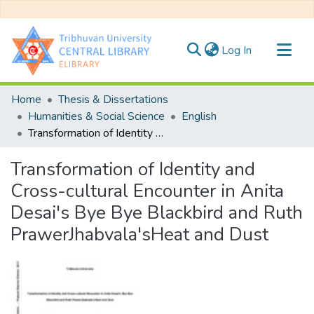
(current)
Log In
Communities & Collections
Home
Thesis & Dissertations
All of DSpace
Humanities & Social Science
English
Transformation of Identity and Cross-cultural Encounter in Anita Desai's Bye Bye Blackbird and Ruth PrawerJhabvala'sHeat and Dust
Statistics
Transformation of Identity and
Cross-cultural Encounter in Anita
Desai's Bye Bye Blackbird and Ruth
PrawerJhabvala'sHeat and Dust