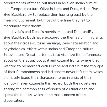
predicaments of these outsiders in an alien Indian culture
and European culture. Olivia in Heat and Dust, Adit in Bye-
Bye Blackbird try to replace their haunting past by the
meaningful present, but most of the time they fail to
materialize their dream.
In Jhabvala’s and Desai's novels, Heat and Dust andBye-
Bye Blackbird,both have explored the themes of immigrants
about their cross-cultural marriage, love-hate relation and
psychological effect within Indian and European culture.
Jhabvala and Desai’s attempt is to visualize the differences
about on the social, political and cultural fronts where they
wanted to be merged with Europe and India but the thought
of their Europeanness and Indianness never left them, which
ultimately leads their characters to be in crisis of their
identity in alien culture.In this regard, both the novels are
sharing the common sets of issues of cultural clash and
quest for identity, which is the main concern of this
dissertation.