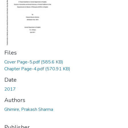
Files
Cover Page-5.pdf
(585.6 KB)
Chapter Page-4.pdf
(570.91 KB)
Date
2017
Authors
Ghimire, Prakash Sharma
Publisher