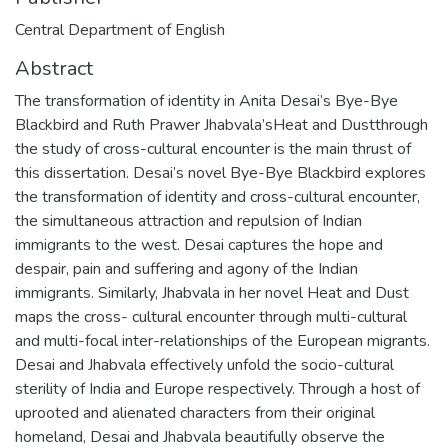
Central Department of English
Abstract
The transformation of identity in Anita Desai’s Bye-Bye
Blackbird and Ruth Prawer Jhabvala’sHeat and Dustthrough
the study of cross-cultural encounter is the main thrust of
this dissertation. Desai’s novel Bye-Bye Blackbird explores
the transformation of identity and cross-cultural encounter,
the simultaneous attraction and repulsion of Indian
immigrants to the west. Desai captures the hope and
despair, pain and suffering and agony of the Indian
immigrants. Similarly, Jhabvala in her novel Heat and Dust
maps the cross- cultural encounter through multi-cultural
and multi-focal inter-relationships of the European migrants.
Desai and Jhabvala effectively unfold the socio-cultural
sterility of India and Europe respectively. Through a host of
uprooted and alienated characters from their original
homeland, Desai and Jhabvala beautifully observe the