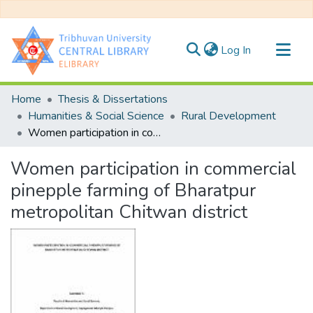
(current)
Log In
Communities & Collections
Home
Thesis & Dissertations
All of DSpace
Humanities & Social Science
Rural Development
Women participation in commercial pinepple farming of Bharatpur metropolitan Chitwan district
Statistics
Women participation in commercial
pinepple farming of Bharatpur
metropolitan Chitwan district