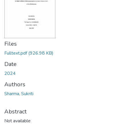
Files
Fulltext.pdf
(926.98 KB)
Date
2024
Authors
Sharma, Sukriti
Abstract
Not available