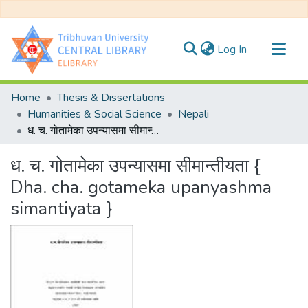
(current)
Log In
Communities & Collections
Home
Thesis & Dissertations
All of DSpace
Humanities & Social Science
Nepali
ध. च. गाेतामेका उपन्यासमा सीमान्तीयता { Dha. cha. gotameka upanyashma simantiyata }
Statistics
ध. च. गाेतामेका उपन्यासमा सीमान्तीयता {
Dha. cha. gotameka upanyashma
simantiyata }