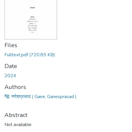
Files
Fulltext.pdf
(720.85 KB)
Date
2024
Authors
गैहृे, गणेशप्रसाद ( Gaire, Ganesprasad )
Abstract
Not available