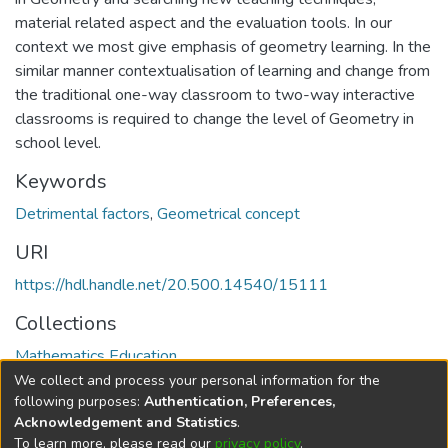
material related aspect and the evaluation tools. In our
context we most give emphasis of geometry learning. In the
similar manner contextualisation of learning and change from
the traditional one-way classroom to two-way interactive
classrooms is required to change the level of Geometry in
school level.
Keywords
Detrimental factors
,
Geometrical concept
URI
https://hdl.handle.net/20.500.14540/15111
Collections
Mathematics Education
We collect and process your personal information for the
Full item page
following purposes:
Authentication, Preferences,
Acknowledgement and Statistics
.
To learn more, please read our
privacy policy
.