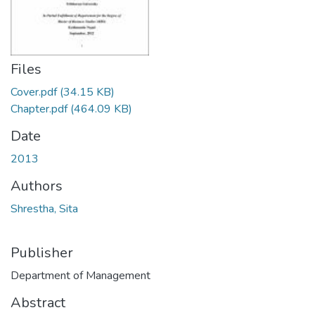
Files
Cover.pdf
(34.15 KB)
Chapter.pdf
(464.09 KB)
Date
2013
Authors
Shrestha, Sita
Publisher
Department of Management
Abstract