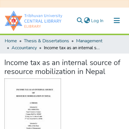
(current)
Log In
Communities & Collections
Home
Thesis & Dissertations
Management
All of DSpace
Accountancy
Income tax as an internal source of resource mobilization in Nepal
Statistics
Income tax as an internal source of
resource mobilization in Nepal