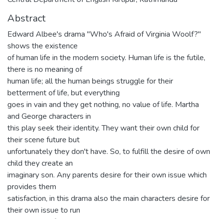
Abstract
Edward Albee's drama "Who's Afraid of Virginia Woolf?"
shows the existence
of human life in the modern society. Human life is the futile,
there is no meaning of
human life; all the human beings struggle for their
betterment of life, but everything
goes in vain and they get nothing, no value of life. Martha
and George characters in
this play seek their identity. They want their own child for
their scene future but
unfortunately they don't have. So, to fulfill the desire of own
child they create an
imaginary son. Any parents desire for their own issue which
provides them
satisfaction, in this drama also the main characters desire for
their own issue to run