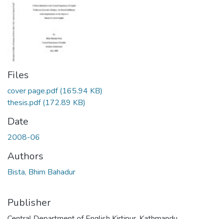
Files
cover page.pdf
(165.94 KB)
thesis.pdf
(172.89 KB)
Date
2008-06
Authors
Bista, Bhim Bahadur
Publisher
Central Department of English Kirtipur, Kathmandu