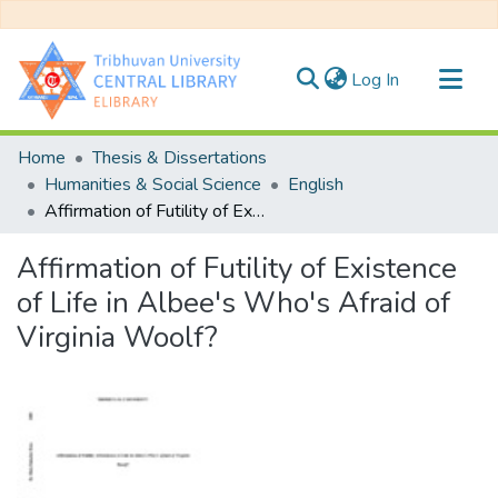
(current)
Log In
Communities & Collections
Home
Thesis & Dissertations
All of DSpace
Humanities & Social Science
English
Affirmation of Futility of Existence of Life in Albee's Who's Afraid of Virginia Woolf?
Statistics
Affirmation of Futility of Existence
of Life in Albee's Who's Afraid of
Virginia Woolf?