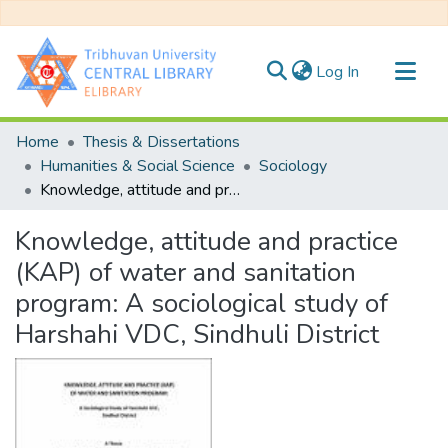
(current)
Log In
Communities & Collections
Home
Thesis & Dissertations
All of DSpace
Humanities & Social Science
Sociology
Knowledge, attitude and practice (KAP) of water and sanitation program: A sociological study of Harshahi VDC, Sindhuli District
Statistics
Knowledge, attitude and practice
(KAP) of water and sanitation
program: A sociological study of
Harshahi VDC, Sindhuli District