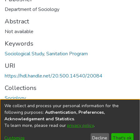
Department of Sociology
Abstract
Not available
Keywords
Sociological Study
,
Sanitation Program
URI
https://hdl.handle.net/20.500.14540/20084
Collections
Sociology
We collect and process your personal information for the
Full item page
following purposes:
Authentication, Preferences,
Acknowledgement and Statistics
.
To learn more, please read our
privacy policy
.
DSpace software
copyright © 2002-2026
LYRASIS
Cookie
Privacy
End User
Send
Customize
Decline
That's ok