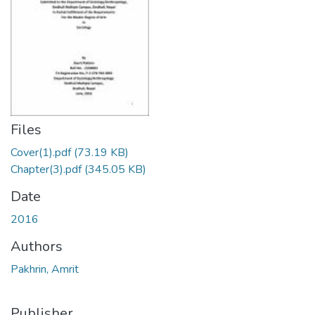
Files
Cover(1).pdf
(73.19 KB)
Chapter(3).pdf
(345.05 KB)
Date
2016
Authors
Pakhrin, Amrit
Publisher