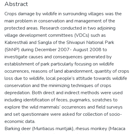
Abstract
Crops damage by wildlife in surrounding villages was the
main problem in conservation and management of the
protected areas. Research conducted in two adjoining
village development committees (VDCs) such as
Kabresthali and Sangla of the Shivapuri National Park
(ShNP) during December 2007- August 2008 to
investigate causes and consequences generated by
establishment of park particularly focusing on wildlife
occurrences, reasons of land abandonment, quantity of crops
loss due to wildlife, local people’s attitude towards wildlife
conservation and the minimizing techniques of crops
depredation. Both direct and indirect methods were used
including identification of feces, pugmarks, scratches to
explore the wild mammals’ occurrences and field surveys
and set questionnaire were asked for collection of socio-
economic data.
Barking deer (Muntiacus muntjak), rhesus monkey (Macaca