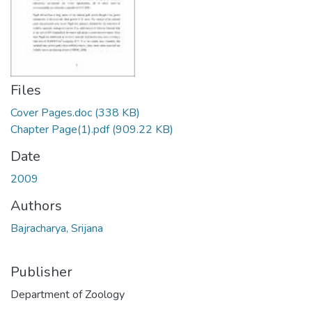
Files
Cover Pages.doc
(338 KB)
Chapter Page(1).pdf
(909.22 KB)
Date
2009
Authors
Bajracharya, Srijana
Publisher
Department of Zoology