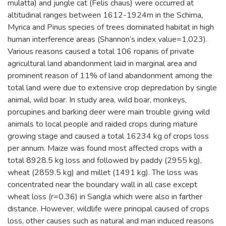
mulatta) and jungle cat (Felis chaus) were occurred at
altitudinal ranges between 1612-1924m in the Schima,
Myrica and Pinus species of trees dominated habitat in high
human interference areas (Shannon’s index value=1.023).
Various reasons caused a total 106 ropanis of private
agricultural land abandonment laid in marginal area and
prominent reason of 11% of land abandonment among the
total land were due to extensive crop depredation by single
animal, wild boar. In study area, wild boar, monkeys,
porcupines and barking deer were main trouble giving wild
animals to local people and raided crops during mature
growing stage and caused a total 16234 kg of crops loss
per annum. Maize was found most affected crops with a
total 8928.5 kg loss and followed by paddy (2955 kg),
wheat (2859.5 kg) and millet (1491 kg). The loss was
concentrated near the boundary wall in all case except
wheat loss (r=0.36) in Sangla which were also in farther
distance. However, wildlife were principal caused of crops
loss, other causes such as natural and man induced reasons