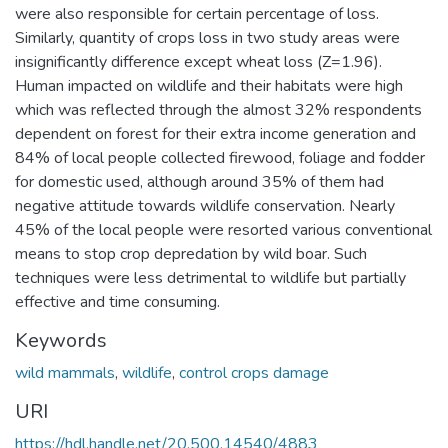
were also responsible for certain percentage of loss.
Similarly, quantity of crops loss in two study areas were
insignificantly difference except wheat loss (Z=1.96).
Human impacted on wildlife and their habitats were high
which was reflected through the almost 32% respondents
dependent on forest for their extra income generation and
84% of local people collected firewood, foliage and fodder
for domestic used, although around 35% of them had
negative attitude towards wildlife conservation. Nearly
45% of the local people were resorted various conventional
means to stop crop depredation by wild boar. Such
techniques were less detrimental to wildlife but partially
effective and time consuming.
Keywords
wild mammals
,
wildlife
,
control crops damage
URI
https://hdl.handle.net/20.500.14540/4883