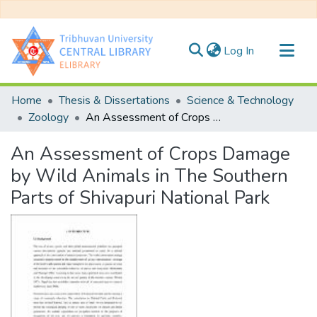
(current)
Log In
Communities & Collections
Home
Thesis & Dissertations
Science & Technology
All of DSpace
Zoology
An Assessment of Crops Damage by Wild Animals in The Southern Parts of Shivapuri National Park
Statistics
An Assessment of Crops Damage
by Wild Animals in The Southern
Parts of Shivapuri National Park