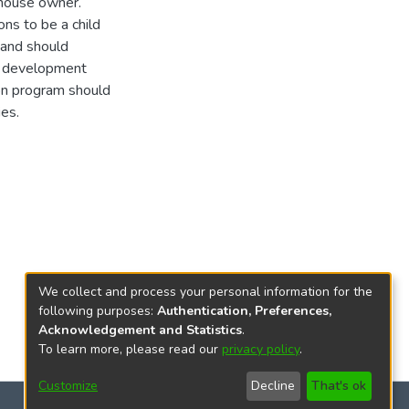
e house owner.
ons to be a child
 and should
ll development
ion program should
ies.
We collect and process your personal information for the
following purposes:
Authentication, Preferences,
Acknowledgement and Statistics
.
To learn more, please read our
privacy policy
.
Customize
Decline
That's ok