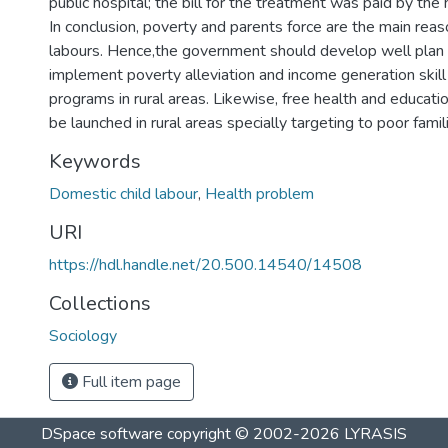
public hospital; the bill for the treatment was paid by th
In conclusion, poverty and parents force are the main reas
labours. Hence,the government should develop well plan
implement poverty alleviation and income generation ski
programs in rural areas. Likewise, free health and educat
be launched in rural areas specially targeting to poor famil
Keywords
Domestic child labour
,
Health problem
URI
https://hdl.handle.net/20.500.14540/14508
Collections
Sociology
Full item page
DSpace software
copyright © 2002-2026
LYRASIS