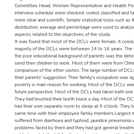
Committee Head, Women Representative and Health Per
interview schedule were checked, coded, classified and 
more clear and scientific. Simple statistical tools such as
distribution, average and percentage were used to analyze
aspects related to the objectives of the study.
It was found that most of the DCLs were female. It concl
majority of the DCLs were between 14 to 16 years. The 
the poor educational background of parents was the deter
send their children to work. Most of them were from Chhet
comparison of the other castes. The large number of DCLs
their parents' suggestion. Their family's occupation was agr
poverty is main reason for working. Most of the DCLs wer
future perspective. Most of the DCLs had taken bath one 
They had brushed their teeth twice a day. Most of the D
had their own separate room to sleep at 9 o'clock. They 
same time with their employee family members.Largest
suffered from diarrhoea and typhoid, jaundice pneumonia 
problems faced by them and they had got general treatm