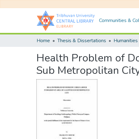
Communities & Col
Home
Thesis & Dissertations
Humanities 
Health Problem of Dom
Sub Metropolitan Cit