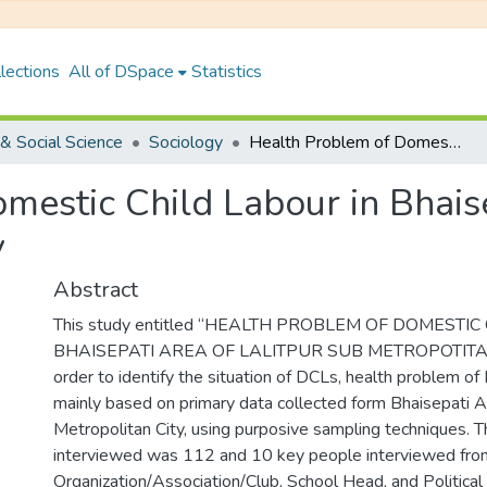
lections
All of DSpace
Statistics
& Social Science
Sociology
Health Problem of Domestic Child Labour in Bhaisepati Area of Lalitpur Sub Metropolitan City
estic Child Labour in Bhaise
y
Abstract
This study entitled “HEALTH PROBLEM OF DOMESTI
BHAISEPATI AREA OF LALITPUR SUB METROPOTITAN"w
order to identify the situation of DCLs, health problem of
mainly based on primary data collected form Bhaisepati A
Metropolitan City, using purposive sampling techniques.
interviewed was 112 and 10 key people interviewed fro
Organization/Association/Club, School Head, and Political