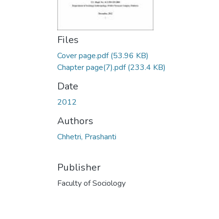
Files
Cover page.pdf
(53.96 KB)
Chapter page(7).pdf
(233.4 KB)
Date
2012
Authors
Chhetri, Prashanti
Publisher
Faculty of Sociology