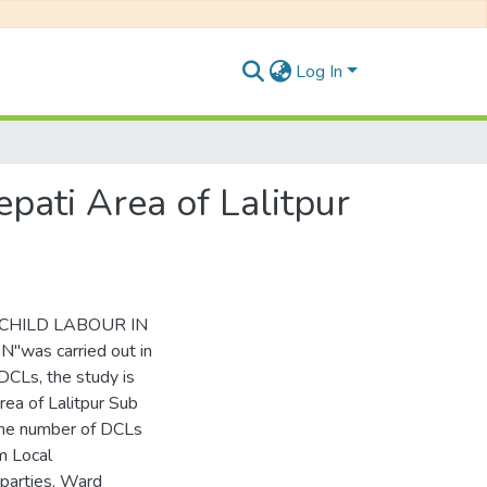
Log In
pati Area of Lalitpur
C CHILD LABOUR IN
as carried out in
 DCLs, the study is
rea of Lalitpur Sub
 The number of DCLs
m Local
 parties, Ward