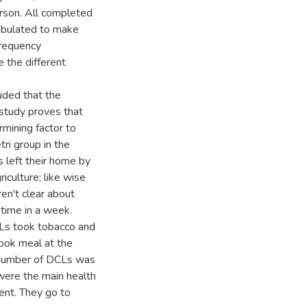
son. All completed
tabulated to make
 frequency
 the different
uded that the
study proves that
mining factor to
ri group in the
 left their home by
iculture; like wise
en't clear about
time in a week.
CLs took tobacco and
took meal at the
 number of DCLs was
were the main health
ent. They go to