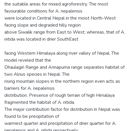
the suitable areas for mixed agroforestry. The most
favourable conditions for A. nepalensis
were located in Central Nepal in the moist North-West
facing slope and degraded hilly region
above Siwalik range from East to West; whereas, that of A.
nitida was located in drier SouthEast
facing Western Himalaya along river valley of Nepal. The
model reveled that the
Dhaulagiri Range and Annapurna range separates habitat of
two Alnus species in Nepal. The
rising mountain slopes in the northern region even acts as
barriers for A. nepalensis
distribution. Presence of rough terrain of high Himalaya
fragmented the habitat of A. nitida.
The major contribution factor for distribution in Nepal was
found to be precipitation of
warmest quarter and precipitation of drier quarter for A.
nepalensis and A. nitida respectively.