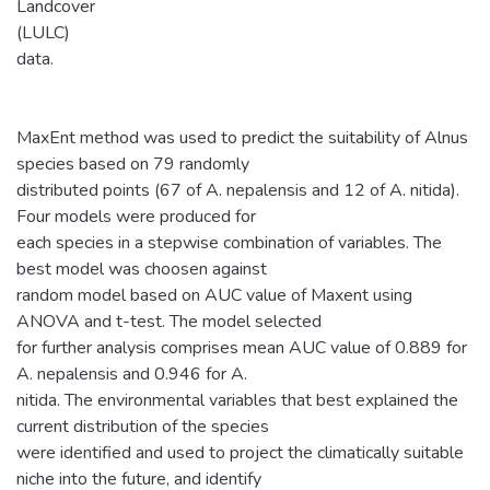
Landcover
(LULC)
data.
MaxEnt method was used to predict the suitability of Alnus
species based on 79 randomly
distributed points (67 of A. nepalensis and 12 of A. nitida).
Four models were produced for
each species in a stepwise combination of variables. The
best model was choosen against
random model based on AUC value of Maxent using
ANOVA and t-test. The model selected
for further analysis comprises mean AUC value of 0.889 for
A. nepalensis and 0.946 for A.
nitida. The environmental variables that best explained the
current distribution of the species
were identified and used to project the climatically suitable
niche into the future, and identify