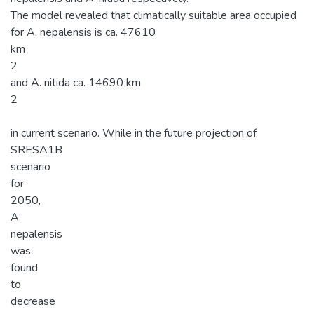
The model revealed that climatically suitable area occupied
for A. nepalensis is ca. 47610
km
2
and A. nitida ca. 14690 km
2
in current scenario. While in the future projection of
SRESA1B
scenario
for
2050,
A.
nepalensis
was
found
to
decrease