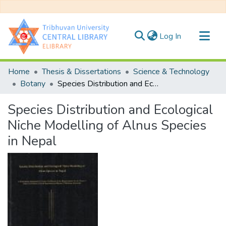
(current)
Log In
Communities & Collections
Home
Thesis & Dissertations
Science & Technology
All of DSpace
Botany
Species Distribution and Ecological Niche Modelling of Alnus Species in Nepal
Statistics
Species Distribution and Ecological
Niche Modelling of Alnus Species
in Nepal