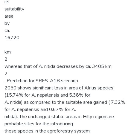
its
suitability
area
by
ca.
16720
km
2
whereas that of A. nitida decreases by ca. 3405 km
2
. Prediction for SRES-A1B scenario
2050 shows significant loss in area of Alnus species
(15.74% for A. nepalensis and 5.38% for
A. nitida) as compared to the suitable area gained ( 7.32%
for A. nepalensis and 0.67% for A.
nitida). The unchanged stable areas in Hilly region are
probable sites for the introducing
these species in the agroforestry system.