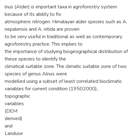
lnus (Alder) is important taxa in agroforestry system
because of its ability to fix
atmospheric nitrogen. Himalayan alder species such as A.
nepalensis and A. nitida are proven
to be very useful in traditional as well as contemporary
agroforestry practice. This implies to
the importance of studying biogeographical distribution of
these species to identify the
climatical suitable zone. The climatic suitable zone of two
species of genus Alnus were
modelled using a subset of least correlated bioclimatic
variables for current condition (19502000),
topographic
variables
(DEM
derived)
and
Landuse