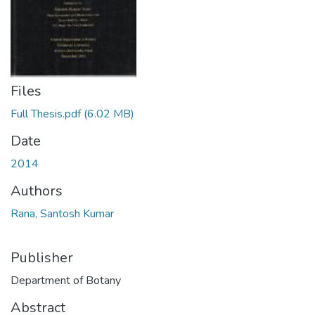
Files
Full Thesis.pdf
(6.02 MB)
Date
2014
Authors
Rana, Santosh Kumar
Publisher
Department of Botany
Abstract