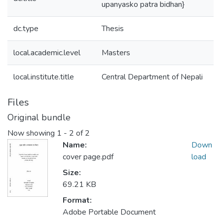
upanyasko patra bidhan}
dc.type
Thesis
local.academic.level
Masters
local.institute.title
Central Department of Nepali
Files
Original bundle
Now showing
1 - 2 of 2
Name:
Down
cover page.pdf
load
Size:
69.21 KB
Format:
Adobe Portable Document