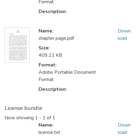
Format
Description:
Name:
Down
chapter page.pdf
load
Size:
409.11 KB
Format:
Adobe Portable Document
Format
Description:
License bundle
Now showing
1 - 1 of 1
Name:
Down
license.txt
load