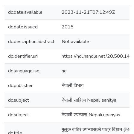
dc.date.available
2023-11-21T07:12:49Z
dc.date.issued
2015
dc.description.abstract
Not available
dc.identifier.uri
https://hdl.handle.net/20.500.1
dc.language.iso
ne
dc.publisher
नेपाली विभाग
dc.subject
नेपाली साहित्य Nepali sahitya
dc.subject
नेपाली उपन्यास Nepali upanyas
मुलुक बाहिर उपन्यासको पात्र विधान {Mul
dc.title