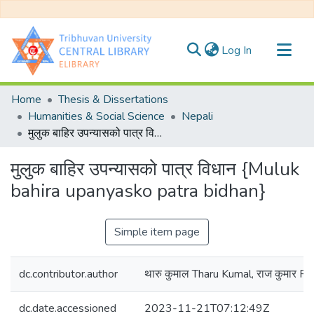
(current)
Log In
Communities & Collections
Home
Thesis & Dissertations
All of DSpace
Humanities & Social Science
Nepali
मुलुक बाहिर उपन्यासको पात्र विधान {Muluk bahira upanyasko patra bidhan}
Statistics
मुलुक बाहिर उपन्यासको पात्र विधान {Muluk
bahira upanyasko patra bidhan}
Simple item page
dc.contributor.author
थारु कुमाल Tharu Kumal, राज कुमार R
dc.date.accessioned
2023-11-21T07:12:49Z