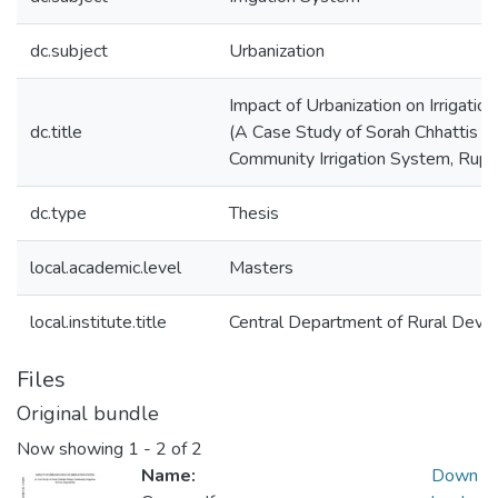
dc.subject
Urbanization
Impact of Urbanization on Irrigati
dc.title
(A Case Study of Sorah Chhattis M
Community Irrigation System, Rupa
dc.type
Thesis
local.academic.level
Masters
local.institute.title
Central Department of Rural Dev
Files
Original bundle
Now showing
1 - 2 of 2
Name:
Down