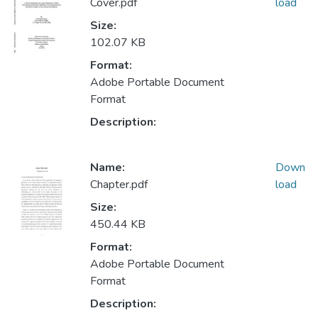
Cover.pdf
load
Size:
102.07 KB
Format:
Adobe Portable Document
Format
Description:
Name:
Down
Chapter.pdf
load
Size:
450.44 KB
Format:
Adobe Portable Document
Format
Description: