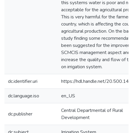
this systems water is poor and no
acceptable for the agricultural prod
This is very harmful for the farmers
country, which is affecting the coun
agricultural production. On the basi
study finding some recommendati
been suggested for the improveme
SCMCIS management aspect and 
increase the quality and flow of th
on irrigation system.
dc.identifier.uri
https://hdl.handle.net/20.500.1
dc.language.iso
en_US
Central Departmental of Rural
dc.publisher
Development
dc.subject
Irrigation System