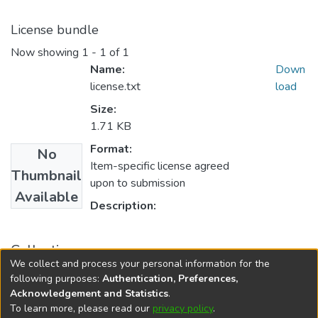
License bundle
Now showing
1 - 1 of 1
Name:
Down
license.txt
load
Size:
1.71 KB
Format:
No
Item-specific license agreed
Thumbnail
upon to submission
Available
Description:
Collections
We collect and process your personal information for the
Rural Development
following purposes:
Authentication, Preferences,
Acknowledgement and Statistics
.
To learn more, please read our
privacy policy
.
DSpace software
copyright © 2002-2026
LYRASIS