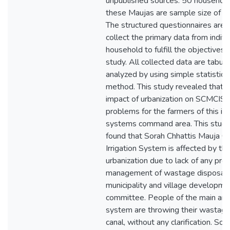
unpublished sources. 50 household
these Maujas are sample size of th
The structured questionnaires are 
collect the primary data from indivi
household to fulfill the objectives 
study. All collected data are tabul
analyzed by using simple statistica
method. This study revealed that t
impact of urbanization on SCMCIS i
problems for the farmers of this irr
systems command area. This study
found that Sorah Chhattis Mauja 
Irrigation System is affected by th
urbanization due to lack of any pro
management of wastage disposal f
municipality and village developme
committee. People of the main area
system are throwing their wastage
canal, without any clarification. So, 