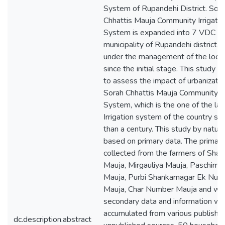
System of Rupandehi District. Sor
Chhattis Mauja Community Irrigatio
System is expanded into 7 VDC an
municipality of Rupandehi district, w
under the management of the local
since the initial stage. This study 
to assess the impact of urbanizati
Sorah Chhattis Mauja Community Ir
System, which is the one of the la
Irrigation system of the country si
than a century. This study by nature
based on primary data. The primary
collected from the farmers of Shan
Mauja, Mirgauliya Mauja, Paschim 
Mauja, Purbi Shankarnagar Ek Num
Mauja, Char Number Mauja and wh
secondary data and information we
accumulated from various publishe
dc.description.abstract