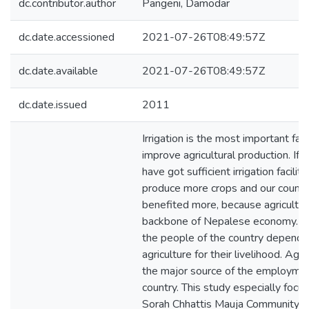
dc.contributor.author
Pangeni, Damodar
dc.date.accessioned
2021-07-26T08:49:57Z
dc.date.available
2021-07-26T08:49:57Z
dc.date.issued
2011
Irrigation is the most important fac
improve agricultural production. If 
have got sufficient irrigation facility
produce more crops and our country
benefited more, because agricultur
backbone of Nepalese economy. M
the people of the country depend 
agriculture for their livelihood. Agri
the major source of the employmen
country. This study especially focu
Sorah Chhattis Mauja Community Ir