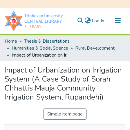
(current)
Log In
Communities & Collections
Home
Thesis & Dissertations
All of DSpace
Humanities & Social Science
Rural Development
Impact of Urbanization on Irrigation System (A Case Study of Sorah Chhattis Mauja Community Irrigation System, Rupandehi)
Statistics
Impact of Urbanization on Irrigation
System (A Case Study of Sorah
Chhattis Mauja Community
Irrigation System, Rupandehi)
Simple item page