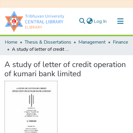
(current)
Log In
Communities & Collections
Home
Thesis & Dissertations
Management
Finance
All of DSpace
A study of letter of credit operation of kumari bank limited
Statistics
A study of letter of credit operation
of kumari bank limited