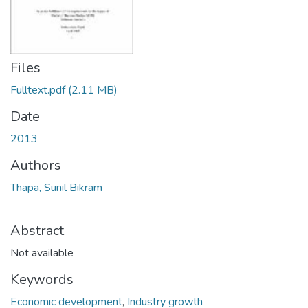
Files
Fulltext.pdf
(2.11 MB)
Date
2013
Authors
Thapa, Sunil Bikram
Abstract
Not available
Keywords
Economic development
,
Industry growth