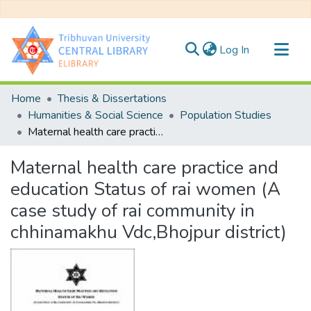
(current)
Log In
Communities & Collections
Home
Thesis & Dissertations
All of DSpace
Humanities & Social Science
Population Studies
Maternal health care practice and education Status of rai women (A case study of rai community in chhinamakhu Vdc,Bhojpur district)
Statistics
Maternal health care practice and
education Status of rai women (A
case study of rai community in
chhinamakhu Vdc,Bhojpur district)