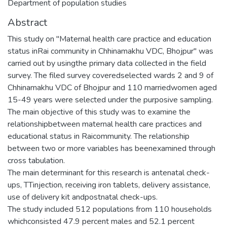
Department of population studies
Abstract
This study on "Maternal health care practice and education
status inRai community in Chhinamakhu VDC, Bhojpur" was
carried out by usingthe primary data collected in the field
survey. The filed survey coveredselected wards 2 and 9 of
Chhinamakhu VDC of Bhojpur and 110 marriedwomen aged
15-49 years were selected under the purposive sampling.
The main objective of this study was to examine the
relationshipbetween maternal health care practices and
educational status in Raicommunity. The relationship
between two or more variables has beenexamined through
cross tabulation.
The main determinant for this research is antenatal check-
ups, TTinjection, receiving iron tablets, delivery assistance,
use of delivery kit andpostnatal check-ups.
The study included 512 populations from 110 households
whichconsisted 47.9 percent males and 52.1 percent