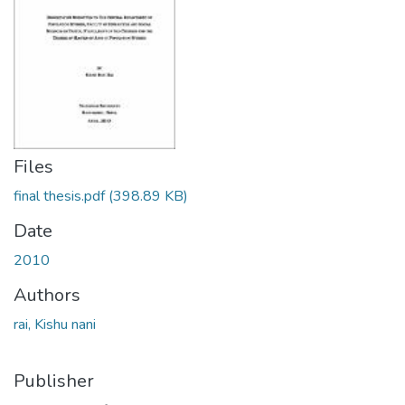
Files
final thesis.pdf
(398.89 KB)
Date
2010
Authors
rai, Kishu nani
Publisher