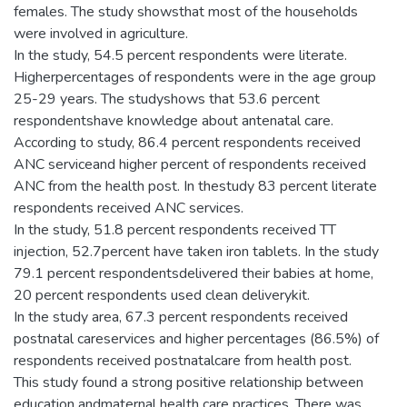
females. The study showsthat most of the households
were involved in agriculture.
In the study, 54.5 percent respondents were literate.
Higherpercentages of respondents were in the age group
25-29 years. The studyshows that 53.6 percent
respondentshave knowledge about antenatal care.
According to study, 86.4 percent respondents received
ANC serviceand higher percent of respondents received
ANC from the health post. In thestudy 83 percent literate
respondents received ANC services.
In the study, 51.8 percent respondents received TT
injection, 52.7percent have taken iron tablets. In the study
79.1 percent respondentsdelivered their babies at home,
20 percent respondents used clean deliverykit.
In the study area, 67.3 percent respondents received
postnatal careservices and higher percentages (86.5%) of
respondents received postnatalcare from health post.
This study found a strong positive relationship between
education andmaternal health care practices. There was