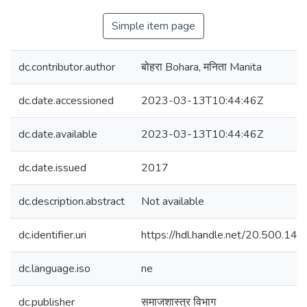
Simple item page
dc.contributor.author
बोहरा Bohara, मनिता Manita
dc.date.accessioned
2023-03-13T10:44:46Z
dc.date.available
2023-03-13T10:44:46Z
dc.date.issued
2017
dc.description.abstract
Not available
dc.identifier.uri
https://hdl.handle.net/20.500.1
dc.language.iso
ne
dc.publisher
समाजशास्त्र विभाग