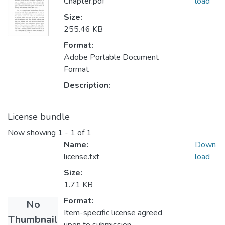
Chapter.pdf
load
Size:
255.46 KB
Format:
Adobe Portable Document
Format
Description:
License bundle
Now showing
1 - 1 of 1
Name:
Down
license.txt
load
Size:
1.71 KB
Format:
No
Item-specific license agreed
Thumbnail