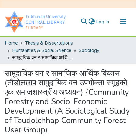
(current)
Log In
Communities & Collections
Home
Thesis & Dissertations
All of DSpace
Humanities & Social Science
Sociology
सामूदायिक वन र सामाजिक आर्थिक विकास (तौडोलछाप सामुदायिक वन उपभोक्ता समुहको एक समाजशास्त्रीय अध्ययन) {Community Forestry and Socio-Economic Development (A Sociological Study of Taudolchhap Community Forest User Group)
Statistics
सामूदायिक वन र सामाजिक आर्थिक विकास
(तौडोलछाप सामुदायिक वन उपभोक्ता समुहको
एक समाजशास्त्रीय अध्ययन) {Community
Forestry and Socio-Economic
Development (A Sociological Study
of Taudolchhap Community Forest
User Group)