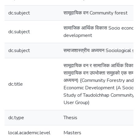
dc.subject
सामूदायिक वन Community forest
सामाजिक आर्थिक विकास Socio econom
dc.subject
development
dc.subject
समाजशास्त्रीय अध्ययन Sociological st
सामूदायिक वन र सामाजिक आर्थिक विकास
सामुदायिक वन उपभोक्ता समुहको एक समाज
अध्ययन) {Community Forestry and S
dc.title
Economic Development (A Sociolo
Study of Taudolchhap Community 
User Group)
dc.type
Thesis
local.academic.level
Masters