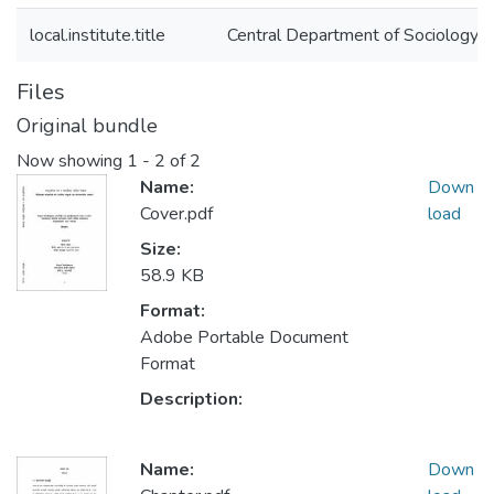
local.institute.title
Central Department of Sociology
Files
Original bundle
Now showing
1 - 2 of 2
Name:
Down
Cover.pdf
load
Size:
58.9 KB
Format:
Adobe Portable Document
Format
Description:
Name:
Down