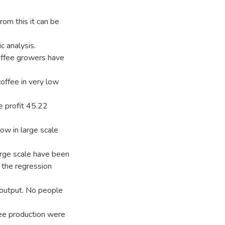
rom this it can be
c analysis.
coffee growers have
offee in very low
e profit 45.22
ow in large scale
arge scale have been
 the regression
e output. No people
ffee production were