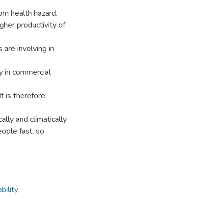
om health hazard.
gher productivity of
 are involving in
ty in commercial
It is therefore
ally and climatically
eople fast, so
bility