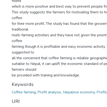
found
which is more positive and best way to prevent people fr
This study suggests the farmers for motivating them to hi
coffee
for their more profit. The study has found that the growers
traditional
multi-farming activities and they have not given the priori
coffee
farming though it is profitable and easy economic activity. 
suggested to
all the concerned that coffee farming is reliable geographic
suitable to Nepal, it can uplift the economic standard of p
farmers should
be provided with training and knowledge.
Keywords
Coffee farming
,
Profit analysis
,
Nepalese economy
,
Profita
URI