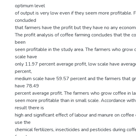
optimum level
of output is very low even if they seem more profitable. F
concluded
that farmers have the profit but they have no any economi
The profit analysis of coffee farming concludes that the 
been
seen profitable in the study area. The farmers who grow c
scale have
only 11.97 percent average profit, low scale have averag
percent,
medium scale have 59.57 percent and the farmers that gr
have 78.49
percent average profit. The farmers who grow coffee in l
seen more profitable than in small scale. Accordance with
result there is
high and significant effect of labour and manure on coffe
use the
chemical fertilizers, insecticides and pesticides during co