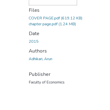
Files
COVER PAGE.pdf
(619.12 KB)
chapter page.pdf
(1.24 MB)
Date
2015
Authors
Adhikari, Arun
Publisher
Faculty of Economics