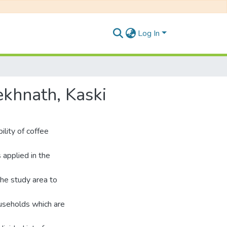
Log In
ekhnath, Kaski
lity of coffee
 applied in the
the study area to
ouseholds which are