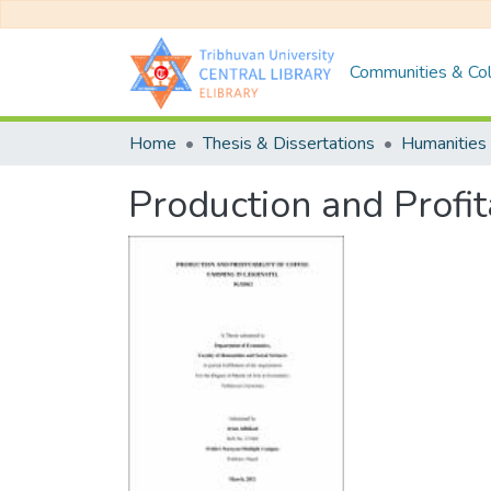
Communities & Col
Home
Thesis & Dissertations
Humanities 
Production and Profit