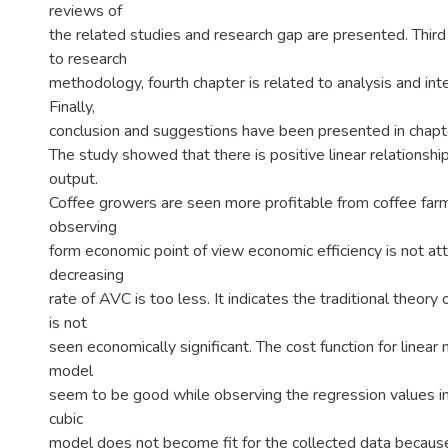
reviews of
the related studies and research gap are presented. Third 
to research
methodology, fourth chapter is related to analysis and inte
Finally,
conclusion and suggestions have been presented in chapte
The study showed that there is positive linear relationsh
output.
Coffee growers are seen more profitable from coffee farm
observing
form economic point of view economic efficiency is not at
decreasing
rate of AVC is too less. It indicates the traditional theory 
is not
seen economically significant. The cost function for linear
model
seem to be good while observing the regression values in
cubic
model does not become fit for the collected data because