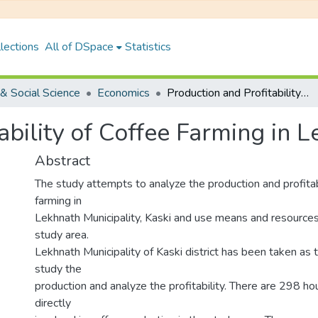
lections
All of DSpace
Statistics
& Social Science
Economics
Production and Profitability of Coffee Farming in Lekhnath, Kaski
ability of Coffee Farming in L
Abstract
The study attempts to analyze the production and profitabi
farming in
Lekhnath Municipality, Kaski and use means and resources
study area.
Lekhnath Municipality of Kaski district has been taken as 
study the
production and analyze the profitability. There are 298 h
directly