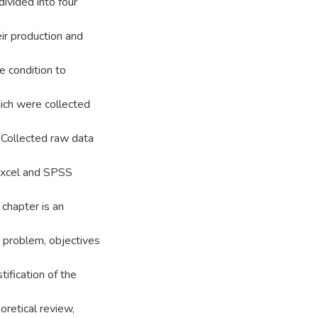
divided into four
eir production and
 condition to
ich were collected
. Collected raw data
 Excel and SPSS
 chapter is an
e problem, objectives
stification of the
oretical review,