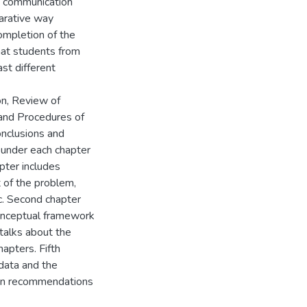
e communication
arative way
ompletion of the
that students from
st different
on, Review of
and Procedures of
onclusions and
under each chapter
pter includes
 of the problem,
tc. Second chapter
conceptual framework
 talks about the
apters. Fifth
 data and the
 on recommendations