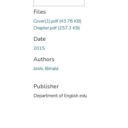
Files
Cover(1).pdf
(43.78 KB)
Chapter.pdf
(257.3 KB)
Date
2015
Authors
Joshi, Bimala
Publisher
Department of English edu