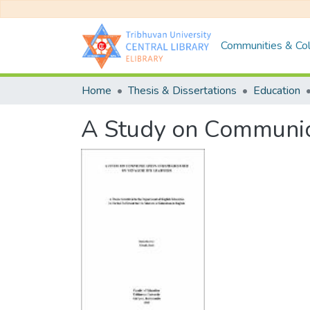
Communities & Col
Home
Thesis & Dissertations
Education
A Study on Communica