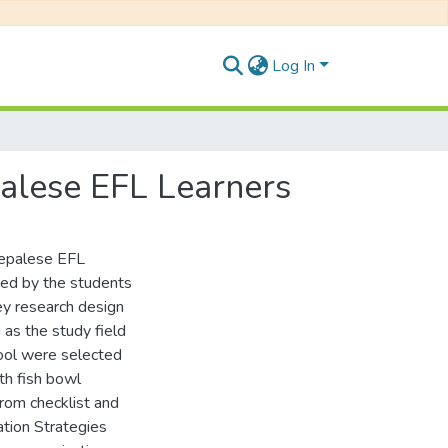
Log In
alese EFL Learners
Nepalese EFL
sed by the students
ey research design
 as the study field
ool were selected
h fish bowl
rom checklist and
ation Strategies