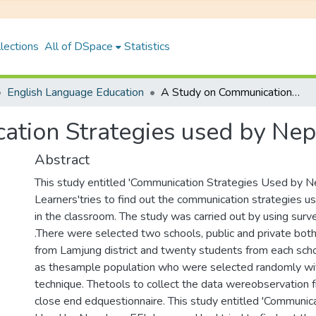
lections
All of DSpace
Statistics
English Language Education
A Study on Communication Strategies used by Nepalese EFL Learners
tion Strategies used by Nep
Abstract
This study entitled 'Communication Strategies Used by 
Learners'tries to find out the communication strategies u
in the classroom. The study was carried out by using surv
.There were selected two schools, public and private both
from Lamjung district and twenty students from each sch
as thesample population who were selected randomly wit
technique. Thetools to collect the data wereobservation f
close end edquestionnaire. This study entitled 'Communic