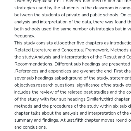
Used by Nepalese EFL Learners' had tried to find out th
strategies used by the students in the classroom in comp
between the students of private and public schools. On c
analysis and interpretation of the data, there was found 
both schools used the same number ofstrategies but in va
frequency.
This study consists altogether five chapters as Introducti
Related Literature and Conceptual Framework, Methods 
the study,Analysis and Interpretation of the Result and C
Recommendations. Different sub headings are presented 
.References and appendices are givenat the end. First cha
sevensub headings asbackground of the study, statement
objectives,research questions, significance ofthe study e
includes the review of the related past studies and the 
of the study with four sub headings.Similarly,third chapter
methods and the procedures of the study within six sub ch
chapter talks about the analysis and interpretation of the
summary and findings. At last,fifth chapter moves round
and conclusions.