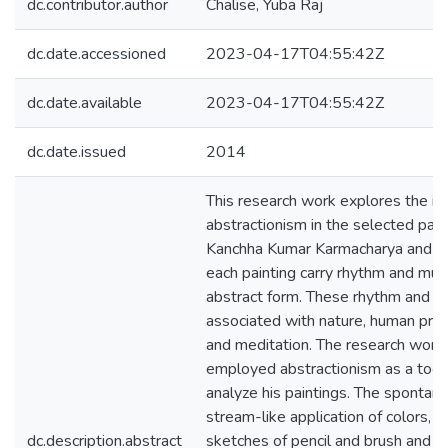
dc.contributor.author
Chalise, Yuba Raj
dc.date.accessioned
2023-04-17T04:55:42Z
dc.date.available
2023-04-17T04:55:42Z
dc.date.issued
2014
This research work explores the is
abstractionism in the selected pain
Kanchha Kumar Karmacharya and pr
each painting carry rhythm and musi
abstract form. These rhythm and m
associated with nature, human pre
and meditation. The research work
employed abstractionism as a tool
analyze his paintings. The spontan
stream-like application of colors, t
dc.description.abstract
sketches of pencil and brush and t