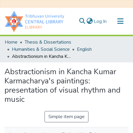
(current)
Log In
Communities & Collections
Home
Thesis & Dissertations
All of DSpace
Humanities & Social Science
English
Abstractionism in Kancha Kumar Karmacharya's paintings: presentation of visual rhythm and music
Statistics
Abstractionism in Kancha Kumar
Karmacharya's paintings:
presentation of visual rhythm and
music
Simple item page