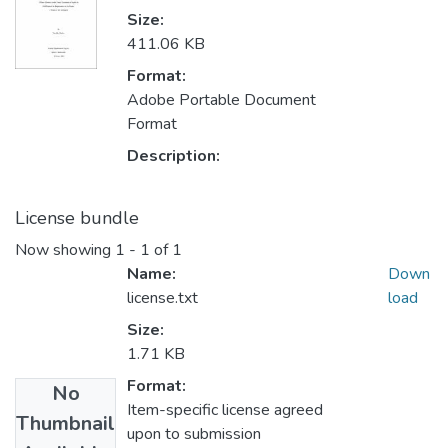
Size:
411.06 KB
Format:
Adobe Portable Document
Format
Description:
License bundle
Now showing
1 - 1 of 1
Name:
Down
license.txt
load
Size:
1.71 KB
Format:
No
Item-specific license agreed
Thumbnail
upon to submission