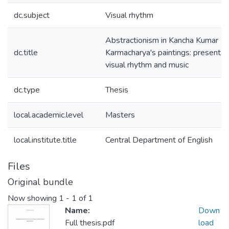
dc.subject
Visual rhythm
Abstractionism in Kancha Kumar
dc.title
Karmacharya's paintings: presentat
visual rhythm and music
dc.type
Thesis
local.academic.level
Masters
local.institute.title
Central Department of English
Files
Original bundle
Now showing
1 - 1 of 1
Name:
Down
Full thesis.pdf
load