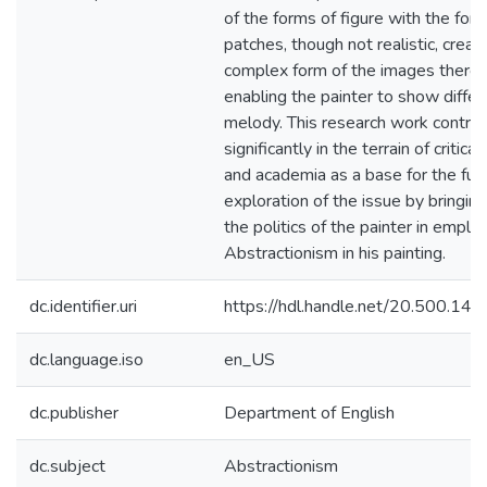
of the forms of figure with the for
patches, though not realistic, creat
complex form of the images there
enabling the painter to show differ
melody. This research work contrib
significantly in the terrain of critica
and academia as a base for the fur
exploration of the issue by bringing 
the politics of the painter in emplo
Abstractionism in his painting.
dc.identifier.uri
https://hdl.handle.net/20.500.1
dc.language.iso
en_US
dc.publisher
Department of English
dc.subject
Abstractionism