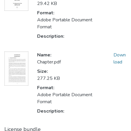
29.42 KB
Format:
Adobe Portable Document
Format
Description:
Name:
Down
Chapter.pdf
load
Size:
277.25 KB
Format:
Adobe Portable Document
Format
Description:
License bundle