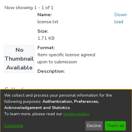
Now showing
1 - 1 of 1
Name:
Down
license.txt
load
Size:
1.71 KB
Format:
No
Item-specific license agreed
Thumbnail
upon to submission
Available
Description:
Collections
We collect and process your personal information for the
Sociology
following purposes:
Authentication, Preferences,
Acknowledgement and Statistics
.
To learn more, please read our
privacy policy
.
DSpace software
copyright © 2002-2026
LYRASIS
Cookie
Privacy
End User
Send
Customize
Decline
That's ok
settings
policy
Agreement
Feedback