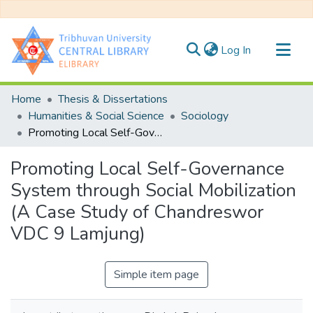
(current)
Log In
Communities & Collections
Home
Thesis & Dissertations
All of DSpace
Humanities & Social Science
Sociology
Promoting Local Self-Governance System through Social Mobilization (A Case Study of Chandreswor VDC 9 Lamjung)
Statistics
Promoting Local Self-Governance
System through Social Mobilization
(A Case Study of Chandreswor
VDC 9 Lamjung)
Simple item page