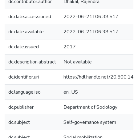
dc.contributor.author
Dhakal, Rajendra
dc.date.accessioned
2022-06-21T06:38:51Z
dc.date.available
2022-06-21T06:38:51Z
dc.date.issued
2017
dc.description.abstract
Not available
dc.identifier.uri
https://hdl.handle.net/20.500.1
dc.language.iso
en_US
dc.publisher
Department of Sociology
dc.subject
Self-governance system
dc.subject
Social mobilization