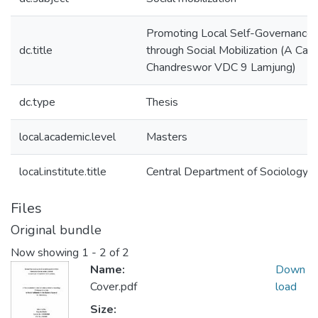
Promoting Local Self-Governance
dc.title
through Social Mobilization (A Cas
Chandreswor VDC 9 Lamjung)
dc.type
Thesis
local.academic.level
Masters
local.institute.title
Central Department of Sociology
Files
Original bundle
Now showing
1 - 2 of 2
Name:
Down
Cover.pdf
load
Size: