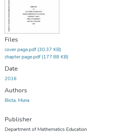
Files
cover page.pdf
(30.37 KB)
chapter page.pdf
(177.88 KB)
Date
2016
Authors
Bista, Muna
Publisher
Department of Mathematics Education