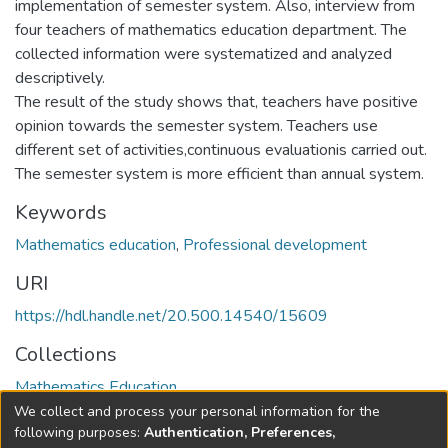
implementation of semester system. Also, interview from
four teachers of mathematics education department. The
collected information were systematized and analyzed
descriptively.
The result of the study shows that, teachers have positive
opinion towards the semester system. Teachers use
different set of activities,continuous evaluationis carried out.
The semester system is more efficient than annual system.
Keywords
Mathematics education
,
Professional development
URI
https://hdl.handle.net/20.500.14540/15609
Collections
Mathematics Education
We collect and process your personal information for the
Full item page
following purposes:
Authentication, Preferences,