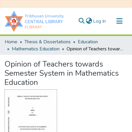
(current)
Log In
Communities & Collections
Home
Thesis & Dissertations
Education
All of DSpace
Mathematics Education
Opinion of Teachers towards Semester System in Mathematics Education
Statistics
Opinion of Teachers towards
Semester System in Mathematics
Education