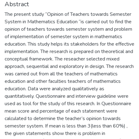
Abstract
The present study “Opinion of Teachers towards Semester
System in Mathematics Education “is carried out to find the
opinion of teachers towards semester system and problem
of implementation of semester system in mathematics
education. This study helps its stakeholders for the effective
implementation. The research is prepared on theoretical and
conceptual framework. The reseacher selected mixed
approach, sequential and exploratory in design. The research
was carried out from all the teachers of mathematics
education and other faculties teachers of mathematics
education. Data were analyzed qualitatively as
quantitatively. Questionnaire and interview guideline were
used as tool for the study of this research. In Questionnaire
mean score and percentage of each statement were
calculated to determine the teacher’s opinion towards
semester system. If mean is less than 3(less than 60%) ,
the given statements show there is problem in