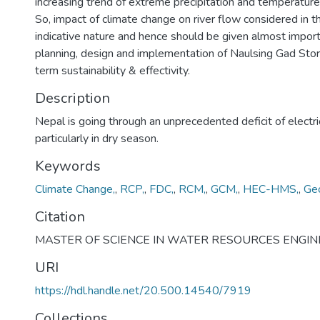
increasing trend of extreme precipitation and temperature
So, impact of climate change on river flow considered in th
indicative nature and hence should be given almost import
planning, design and implementation of Naulsing Gad Sto
term sustainability & effectivity.
Description
Nepal is going through an unprecedented deficit of electr
particularly in dry season.
Keywords
Climate Change,
,
RCP,
,
FDC,
,
RCM,
,
GCM,
,
HEC-HMS,
,
Ge
Citation
MASTER OF SCIENCE IN WATER RESOURCES ENGIN
URI
https://hdl.handle.net/20.500.14540/7919
Collections