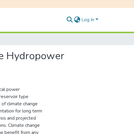
Log In
ge Hydropower
ical power
 reservoir type
t of climate change
ntation for long term
ysis and projected
ions. Climate change
he benefit from any