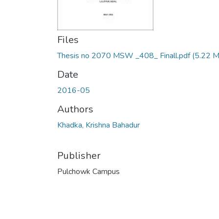
Files
Thesis no 2070 MSW _408_ Finall.pdf
(5.22 
Date
2016-05
Authors
Khadka, Krishna Bahadur
Publisher
Pulchowk Campus