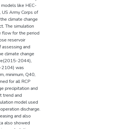
ng models like HEC-
, US Army Corps of
r the climate change
t. The simulation
 flow for the period
se reservoir
of assessing and
the climate change
ture(2015-2044),
5-2104) was
um, minimum, Q40,
med for all RCP
ge precipitation and
t trend and
ulation model used
e operation discharge.
reasing and also
ata also showed