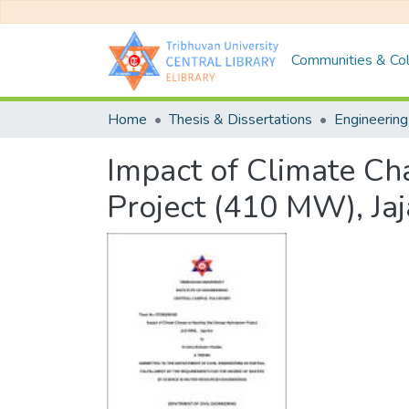
Communities & Col
Home
Thesis & Dissertations
Engineering
Impact of Climate C
Project (410 MW), Jaj