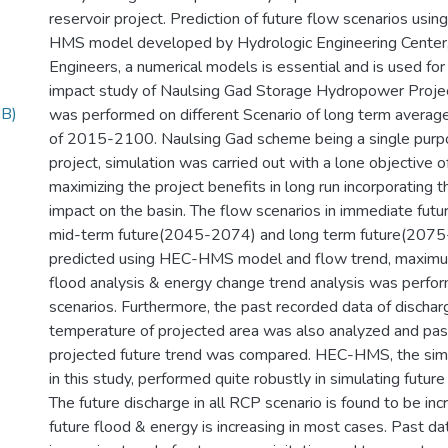
reservoir project. Prediction of future flow scenarios usi
HMS model developed by Hydrologic Engineering Center
Engineers, a numerical models is essential and is used fo
impact study of Naulsing Gad Storage Hydropower Projec
MB)
was performed on different Scenario of long term average
of 2015-2100. Naulsing Gad scheme being a single purpo
project, simulation was carried out with a lone objective 
maximizing the project benefits in long run incorporating 
impact on the basin. The flow scenarios in immediate fu
mid-term future(2045-2074) and long term future(207
predicted using HEC-HMS model and flow trend, maxim
flood analysis & energy change trend analysis was perfor
scenarios. Furthermore, the past recorded data of dischar
temperature of projected area was also analyzed and pas
projected future trend was compared. HEC-HMS, the sim
in this study, performed quite robustly in simulating futur
The future discharge in all RCP scenario is found to be inc
future flood & energy is increasing in most cases. Past d