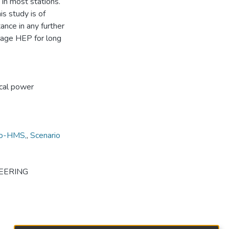
 in most stations.
is study is of
ance in any further
rage HEP for long
ical power
o-HMS,
,
Scenario
EERING