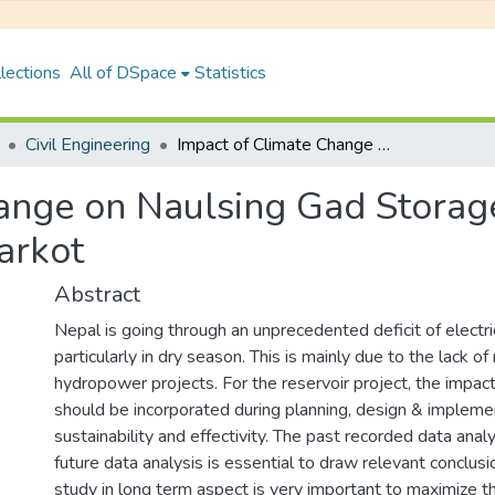
lections
All of DSpace
Statistics
Civil Engineering
Impact of Climate Change on Naulsing Gad Storage Hydropower Project (410 MW), Jajarkot
hange on Naulsing Gad Stora
arkot
Abstract
Nepal is going through an unprecedented deficit of electr
particularly in dry season. This is mainly due to the lack of
hydropower projects. For the reservoir project, the impac
should be incorporated during planning, design & impleme
sustainability and effectivity. The past recorded data anal
future data analysis is essential to draw relevant conclus
study in long term aspect is very important to maximize t