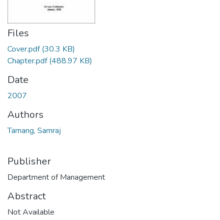
Files
Cover.pdf
(30.3 KB)
Chapter.pdf
(488.97 KB)
Date
2007
Authors
Tamang, Samraj
Publisher
Department of Management
Abstract
Not Available