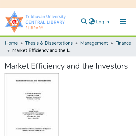
(current)
Log In
Communities & Collections
Home
Thesis & Dissertations
Management
Finance
All of DSpace
Market Efficiency and the Investors
Statistics
Market Efficiency and the Investors