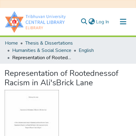
(current)
Log In
Communities & Collections
Home
Thesis & Dissertations
All of DSpace
Humanities & Social Science
English
Representation of Rootednessof Racism in Ali'sBrick Lane
Statistics
Representation of Rootednessof
Racism in Ali'sBrick Lane