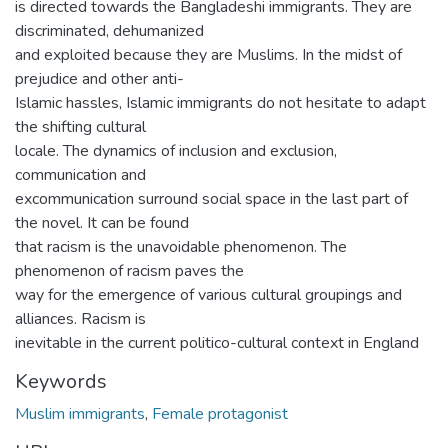
is directed towards the Bangladeshi immigrants. They are
discriminated, dehumanized
and exploited because they are Muslims. In the midst of
prejudice and other anti-
Islamic hassles, Islamic immigrants do not hesitate to adapt
the shifting cultural
locale. The dynamics of inclusion and exclusion,
communication and
excommunication surround social space in the last part of
the novel. It can be found
that racism is the unavoidable phenomenon. The
phenomenon of racism paves the
way for the emergence of various cultural groupings and
alliances. Racism is
inevitable in the current politico-cultural context in England
Keywords
Muslim immigrants
,
Female protagonist