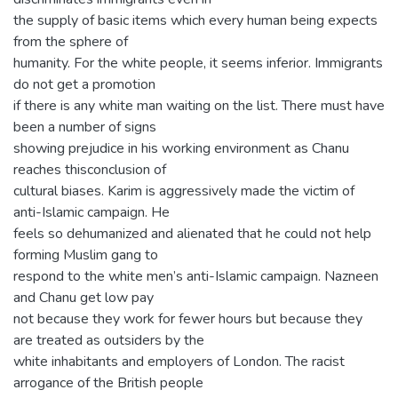
the supply of basic items which every human being expects
from the sphere of
humanity. For the white people, it seems inferior. Immigrants
do not get a promotion
if there is any white man waiting on the list. There must have
been a number of signs
showing prejudice in his working environment as Chanu
reaches thisconclusion of
cultural biases. Karim is aggressively made the victim of
anti-Islamic campaign. He
feels so dehumanized and alienated that he could not help
forming Muslim gang to
respond to the white men’s anti-Islamic campaign. Nazneen
and Chanu get low pay
not because they work for fewer hours but because they
are treated as outsiders by the
white inhabitants and employers of London. The racist
arrogance of the British people