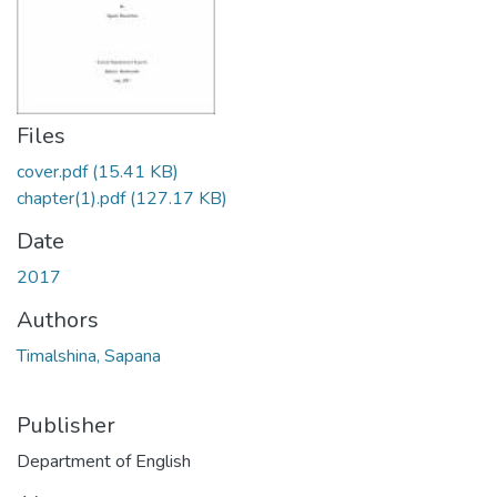
Files
cover.pdf
(15.41 KB)
chapter(1).pdf
(127.17 KB)
Date
2017
Authors
Timalshina, Sapana
Publisher
Department of English