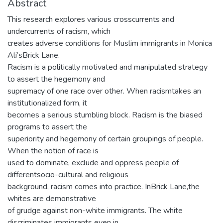
Abstract
This research explores various crosscurrents and
undercurrents of racism, which
creates adverse conditions for Muslim immigrants in Monica
Ali’sBrick Lane.
Racism is a politically motivated and manipulated strategy
to assert the hegemony and
supremacy of one race over other. When racismtakes an
institutionalized form, it
becomes a serious stumbling block. Racism is the biased
programs to assert the
superiority and hegemony of certain groupings of people.
When the notion of race is
used to dominate, exclude and oppress people of
differentsocio-cultural and religious
background, racism comes into practice. InBrick Lane,the
whites are demonstrative
of grudge against non-white immigrants. The white
discriminates immigrants even in