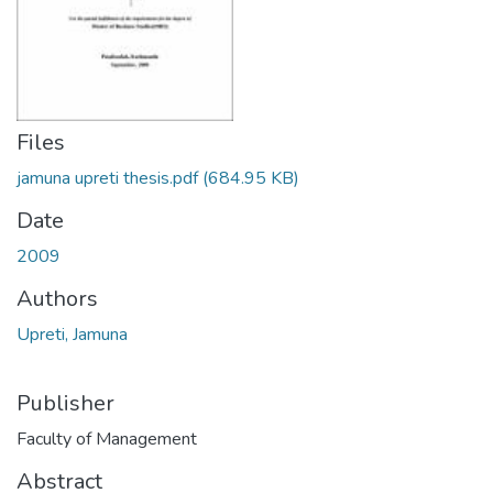
Files
jamuna upreti thesis.pdf
(684.95 KB)
Date
2009
Authors
Upreti, Jamuna
Publisher
Faculty of Management
Abstract