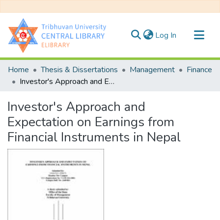
(current)
Log In
Communities & Collections
Home
Thesis & Dissertations
Management
Finance
All of DSpace
Investor's Approach and Expectation on Earnings from Financial Instruments in Nepal
Statistics
Investor's Approach and
Expectation on Earnings from
Financial Instruments in Nepal