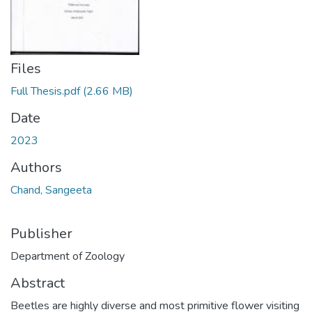
Files
Full Thesis.pdf
(2.66 MB)
Date
2023
Authors
Chand, Sangeeta
Publisher
Department of Zoology
Abstract
Beetles are highly diverse and most primitive flower visiting