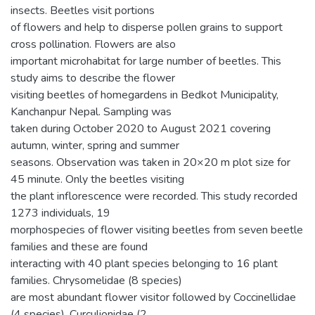
insects. Beetles visit portions
of flowers and help to disperse pollen grains to support
cross pollination. Flowers are also
important microhabitat for large number of beetles. This
study aims to describe the flower
visiting beetles of homegardens in Bedkot Municipality,
Kanchanpur Nepal. Sampling was
taken during October 2020 to August 2021 covering
autumn, winter, spring and summer
seasons. Observation was taken in 20×20 m plot size for
45 minute. Only the beetles visiting
the plant inflorescence were recorded. This study recorded
1273 individuals, 19
morphospecies of flower visiting beetles from seven beetle
families and these are found
interacting with 40 plant species belonging to 16 plant
families. Chrysomelidae (8 species)
are most abundant flower visitor followed by Coccinellidae
(4 species), Curculionidae (2