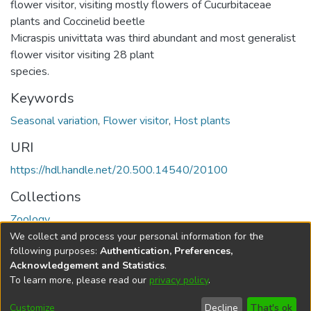
flower visitor, visiting mostly flowers of Cucurbitaceae
plants and Coccinelid beetle
Micraspis univittata was third abundant and most generalist
flower visitor visiting 28 plant
species.
Keywords
Seasonal variation
,
Flower visitor
,
Host plants
URI
https://hdl.handle.net/20.500.14540/20100
Collections
Zoology
We collect and process your personal information for the
Full item page
following purposes:
Authentication, Preferences,
Acknowledgement and Statistics
.
To learn more, please read our
privacy policy
.
DSpace software
copyright © 2002-2026
LYRASIS
Cookie
Privacy
End User
Send
Customize
Decline
That's ok