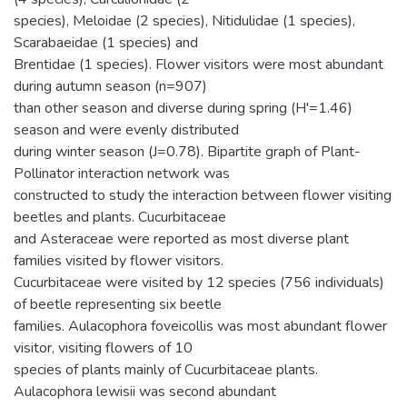
species), Meloidae (2 species), Nitidulidae (1 species),
Scarabaeidae (1 species) and
Brentidae (1 species). Flower visitors were most abundant
during autumn season (n=907)
than other season and diverse during spring (H'=1.46)
season and were evenly distributed
during winter season (J=0.78). Bipartite graph of Plant-
Pollinator interaction network was
constructed to study the interaction between flower visiting
beetles and plants. Cucurbitaceae
and Asteraceae were reported as most diverse plant
families visited by flower visitors.
Cucurbitaceae were visited by 12 species (756 individuals)
of beetle representing six beetle
families. Aulacophora foveicollis was most abundant flower
visitor, visiting flowers of 10
species of plants mainly of Cucurbitaceae plants.
Aulacophora lewisii was second abundant