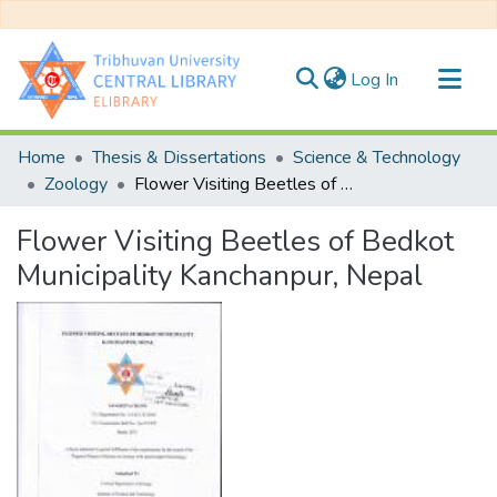
(current)
Log In
Communities & Collections
Home
Thesis & Dissertations
Science & Technology
All of DSpace
Zoology
Flower Visiting Beetles of Bedkot Municipality Kanchanpur, Nepal
Statistics
Flower Visiting Beetles of Bedkot
Municipality Kanchanpur, Nepal