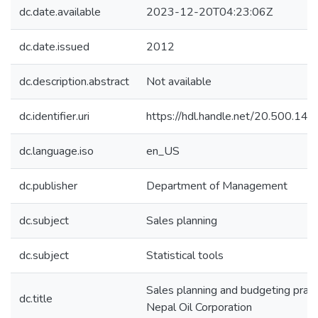
dc.date.available
2023-12-20T04:23:06Z
dc.date.issued
2012
dc.description.abstract
Not available
dc.identifier.uri
https://hdl.handle.net/20.500.1
dc.language.iso
en_US
dc.publisher
Department of Management
dc.subject
Sales planning
dc.subject
Statistical tools
Sales planning and budgeting pract
dc.title
Nepal Oil Corporation