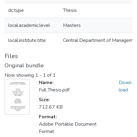
dc.type
Thesis
local.academic.level
Masters
local.institute.title
Central Department of Manageme
Files
Original bundle
Now showing
1 - 1 of 1
Name:
Down
Full Thesis.pdf
load
Size:
712.67 KB
Format:
Adobe Portable Document
Format