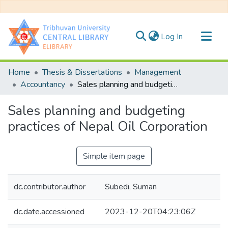
(current)
Log In
Communities & Collections
Home
Thesis & Dissertations
Management
All of DSpace
Accountancy
Sales planning and budgeting practices of Nepal Oil Corporation
Statistics
Sales planning and budgeting
practices of Nepal Oil Corporation
Simple item page
dc.contributor.author
Subedi, Suman
dc.date.accessioned
2023-12-20T04:23:06Z