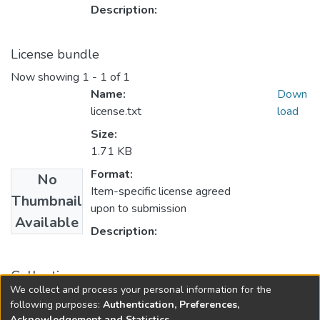
Description:
License bundle
Now showing
1 - 1 of 1
Name:
Down
license.txt
load
Size:
1.71 KB
Format:
No
Item-specific license agreed
Thumbnail
upon to submission
Available
Description:
Collections
We collect and process your personal information for the
Accountancy
following purposes:
Authentication, Preferences,
Acknowledgement and Statistics
.