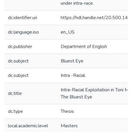
under intra-race.
dc.identifier.uri
https://hdl.handle.net/20.500.1
dc.language.iso
en_US
dc.publisher
Department of English
dc.subject
Bluest Eye
dc.subject
Intra -Racial
Intra-Racial Exploitation in Toni Mo
dc.title
The Bluest Eye
dc.type
Thesis
local.academic.level
Masters