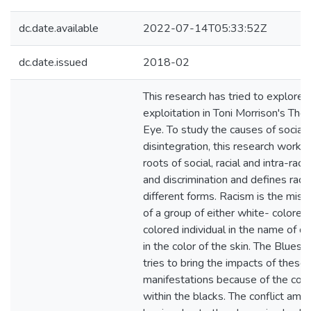
dc.date.available
2022-07-14T05:33:52Z
dc.date.issued
2018-02
This research has tried to explore in
exploitation in Toni Morrison's The
Eye. To study the causes of social
disintegration, this research work 
roots of social, racial and intra-raci
and discrimination and defines raci
different forms. Racism is the mis
of a group of either white- colored
colored individual in the name of di
in the color of the skin. The Bluest 
tries to bring the impacts of these
manifestations because of the conf
within the blacks. The conflict amo