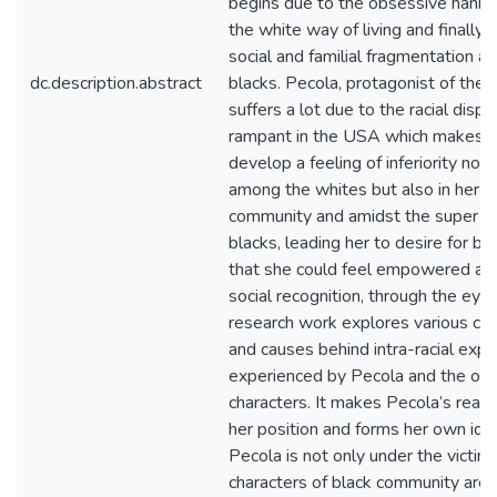
begins due to the obsessive hanker
the white way of living and finally 
social and familial fragmentation 
dc.description.abstract
blacks. Pecola, protagonist of the 
suffers a lot due to the racial dispar
rampant in the USA which makes h
develop a feeling of inferiority not 
among the whites but also in her b
community and amidst the super cl
blacks, leading her to desire for bl
that she could feel empowered an
social recognition, through the eye
research work explores various con
and causes behind intra-racial explo
experienced by Pecola and the oth
characters. It makes Pecola’s realiz
her position and forms her own iden
Pecola is not only under the victim 
characters of black community are 