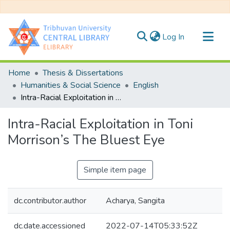
(current)
Log In
Communities & Collections
Home
Thesis & Dissertations
All of DSpace
Humanities & Social Science
English
Intra-Racial Exploitation in Toni Morrison’s The Bluest Eye
Statistics
Intra-Racial Exploitation in Toni
Morrison’s The Bluest Eye
Simple item page
dc.contributor.author
Acharya, Sangita
dc.date.accessioned
2022-07-14T05:33:52Z