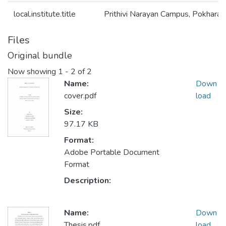
local.institute.title
Prithivi Narayan Campus, Pokhara
Files
Original bundle
Now showing
1 - 2 of 2
Name:
Down
cover.pdf
load
Size:
97.17 KB
Format:
Adobe Portable Document
Format
Description:
Name:
Down
Thesis.pdf
load