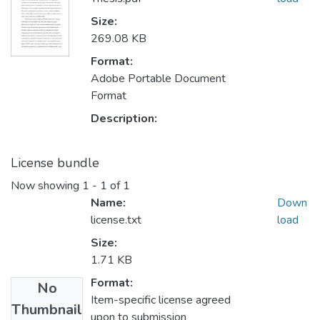
Size:
269.08 KB
Format:
Adobe Portable Document
Format
Description:
License bundle
Now showing
1 - 1 of 1
Name:
Down
license.txt
load
Size:
1.71 KB
Format:
No
Item-specific license agreed
Thumbnail
upon to submission