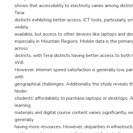
shows that accessibility to electricity varies among distri
Terai
districts exhibiting better access. ICT tools, particularly 
widely
available, but access to other devices like laptops and d
especially in Mountain Regions. Mobile data is the primary
across
districts, with Terai districts having better access to both
Wifi.
However, internet speed satisfaction is generally low, part
with
geographical challenges. Additionally, the study reveals t
hinder
students' affordability to purchase laptops or desktops. 
learning
materials and digital course content varies significantly, w
generally
having more resources. However, disparities in infrastructure