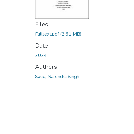
Files
Fulltext.pdf
(2.61 MB)
Date
2024
Authors
Saud, Narendra Singh