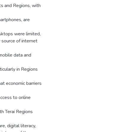
cts and Regions, with
smartphones, are
esktops were limited,
 source of internet
 mobile data and
icularly in Regions
hat economic barriers
Access to online
ith Terai Regions
, digital literacy,