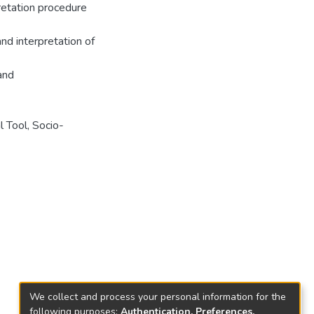
pretation procedure
and interpretation of
 and
l Tool, Socio-
We collect and process your personal information for the
following purposes:
Authentication, Preferences,