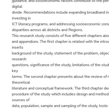
guidance, and socioeconomic factors contribute to the per
digital
divide. Recommendations include expanding broadband int
investing in
ICT literacy programs, and addressing socioeconomic const
disparities across all districts and Regions.
This research study consists of five different chapters al
and appendices. The first chapter is related with the intro
inserts
background of the study, statement of the problem, object
research
questions, significance of the study, limitations of the stud
key
terms. The second chapter presents about the review of re
theoretical
literature and conceptual framework. The third chapter d
procedure of the study which includes design and method 
sources of
data, population, sample and sampling of the study, tools f