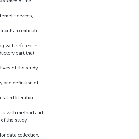
sistence of the
ernet services,
raints to mitigate
ong with references
ductory part that
ives of the study,
y and definition of
lated literature,
eals with method and
of the study,
or data collection,