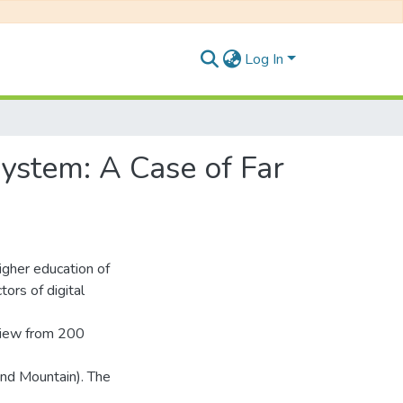
Log In
System: A Case of Far
higher education of
ors of digital
view from 200
 and Mountain). The