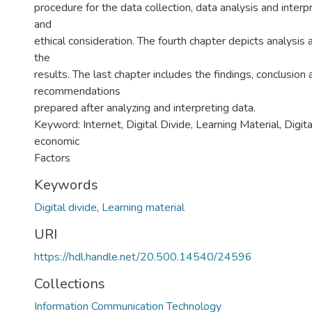
procedure for the data collection, data analysis and inter
and
ethical consideration. The fourth chapter depicts analysis 
the
results. The last chapter includes the findings, conclusion
recommendations
prepared after analyzing and interpreting data.
Keyword: Internet, Digital Divide, Learning Material, Digita
economic
Factors
Keywords
Digital divide
,
Learning material
URI
https://hdl.handle.net/20.500.14540/24596
Collections
Information Communication Technology