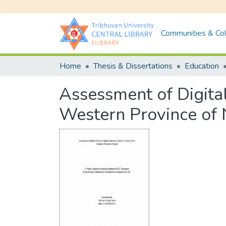
Communities & Col
Home
Thesis & Dissertations
Education
Assessment of Digital
Western Province of