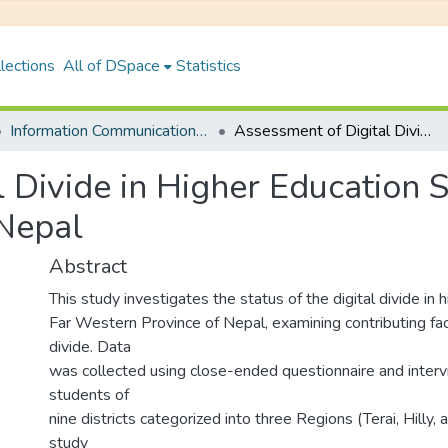
lections
All of DSpace
Statistics
Information Communication Technology
Assessment of Digital Divide in Higher Education System: A Case of Far Western Province of Nepal
 Divide in Higher Education 
 Nepal
Abstract
This study investigates the status of the digital divide in 
Far Western Province of Nepal, examining contributing fact
divide. Data
was collected using close-ended questionnaire and inter
students of
nine districts categorized into three Regions (Terai, Hilly,
study