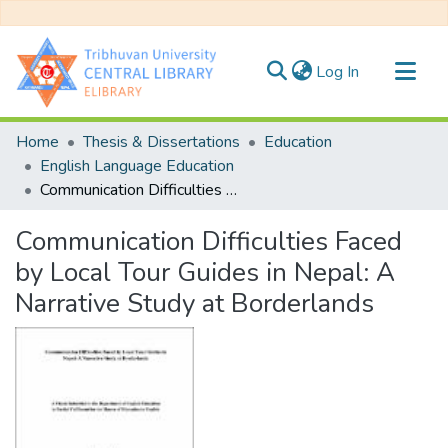
(current)
Log In
Communities & Collections
Home
Thesis & Dissertations
Education
All of DSpace
English Language Education
Communication Difficulties Faced by Local Tour Guides in Nepal: A Narrative Study at Borderlands
Statistics
Communication Difficulties Faced
by Local Tour Guides in Nepal: A
Narrative Study at Borderlands