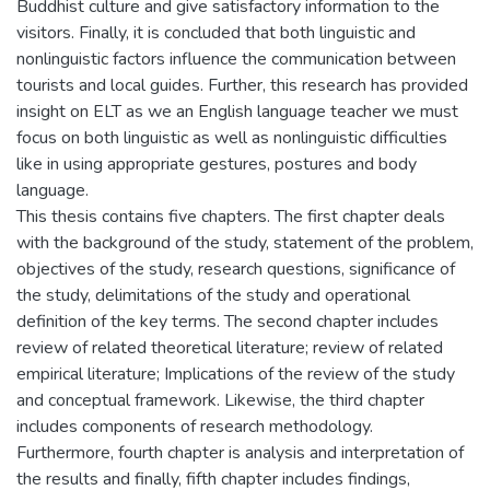
Buddhist culture and give satisfactory information to the
visitors. Finally, it is concluded that both linguistic and
nonlinguistic factors influence the communication between
tourists and local guides. Further, this research has provided
insight on ELT as we an English language teacher we must
focus on both linguistic as well as nonlinguistic difficulties
like in using appropriate gestures, postures and body
language.
This thesis contains five chapters. The first chapter deals
with the background of the study, statement of the problem,
objectives of the study, research questions, significance of
the study, delimitations of the study and operational
definition of the key terms. The second chapter includes
review of related theoretical literature; review of related
empirical literature; Implications of the review of the study
and conceptual framework. Likewise, the third chapter
includes components of research methodology.
Furthermore, fourth chapter is analysis and interpretation of
the results and finally, fifth chapter includes findings,