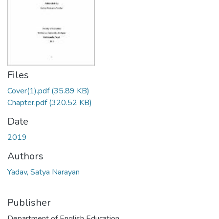
Files
Cover(1).pdf
(35.89 KB)
Chapter.pdf
(320.52 KB)
Date
2019
Authors
Yadav, Satya Narayan
Publisher
Department of English Education