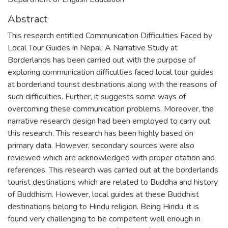
Abstract
This research entitled Communication Difficulties Faced by
Local Tour Guides in Nepal: A Narrative Study at
Borderlands has been carried out with the purpose of
exploring communication difficulties faced local tour guides
at borderland tourist destinations along with the reasons of
such difficulties. Further, it suggests some ways of
overcoming these communication problems. Moreover, the
narrative research design had been employed to carry out
this research. This research has been highly based on
primary data. However, secondary sources were also
reviewed which are acknowledged with proper citation and
references. This research was carried out at the borderlands
tourist destinations which are related to Buddha and history
of Buddhism. However, local guides at these Buddhist
destinations belong to Hindu religion. Being Hindu, it is
found very challenging to be competent well enough in