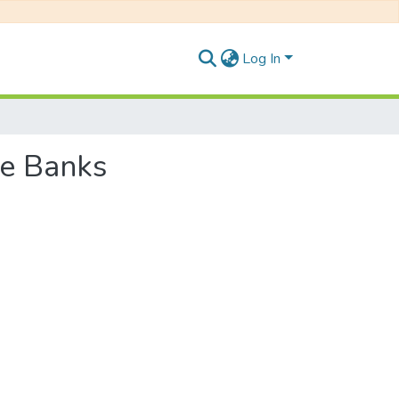
Log In
se Banks