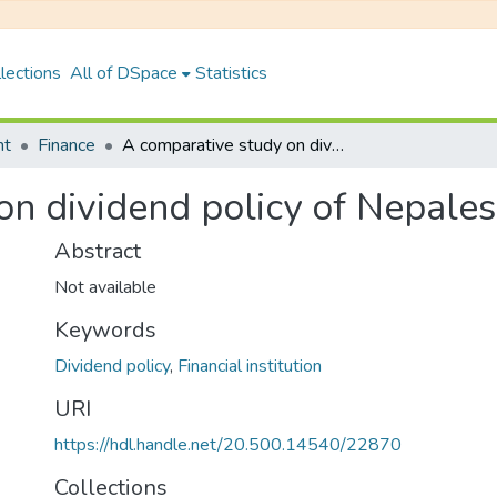
lections
All of DSpace
Statistics
nt
Finance
A comparative study on dividend policy of Nepalese Banks
on dividend policy of Nepale
Abstract
Not available
Keywords
Dividend policy
,
Financial institution
URI
https://hdl.handle.net/20.500.14540/22870
Collections