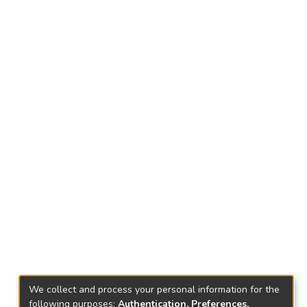
We collect and process your personal information for the
following purposes:
Authentication, Preferences,