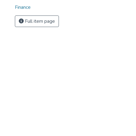
Finance
Full item page