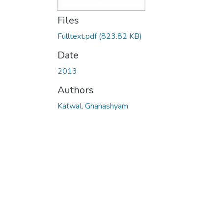
Files
Fulltext.pdf
(823.82 KB)
Date
2013
Authors
Katwal, Ghanashyam