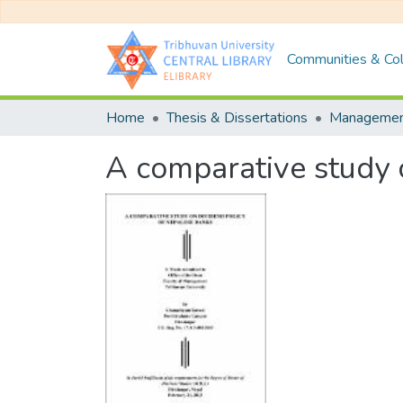
Communities & Col
Home
Thesis & Dissertations
Manageme
A comparative study 