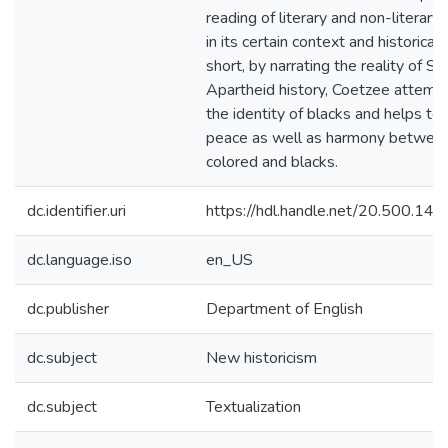
reading of literary and non-literary
in its certain context and historical 
short, by narrating the reality of So
Apartheid history, Coetzee attempt
the identity of blacks and helps to 
peace as well as harmony between
colored and blacks.
dc.identifier.uri
https://hdl.handle.net/20.500.1
dc.language.iso
en_US
dc.publisher
Department of English
dc.subject
New historicism
dc.subject
Textualization