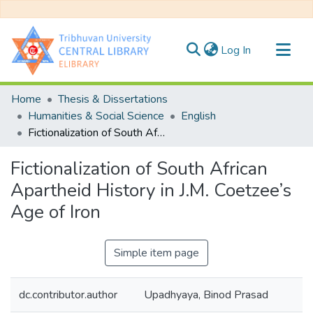
(current)
Log In
Communities & Collections
Home
Thesis & Dissertations
All of DSpace
Humanities & Social Science
English
Fictionalization of South African Apartheid History in J.M. Coetzee’s Age of Iron
Statistics
Fictionalization of South African
Apartheid History in J.M. Coetzee’s
Age of Iron
Simple item page
dc.contributor.author
Upadhyaya, Binod Prasad