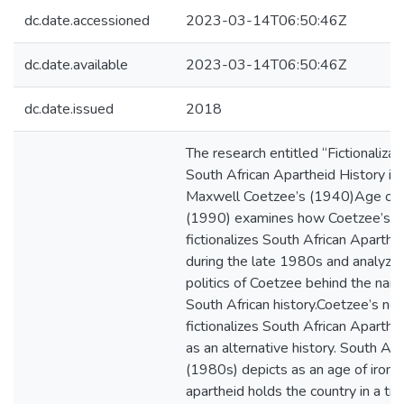
dc.date.accessioned
2023-03-14T06:50:46Z
dc.date.available
2023-03-14T06:50:46Z
dc.date.issued
2018
The research entitled “Fictionalizat
South African Apartheid History in
Maxwell Coetzee’s (1940)Age of I
(1990) examines how Coetzee’s n
fictionalizes South African Aparthei
during the late 1980s and analyze
politics of Coetzee behind the narra
South African history.Coetzee’s no
fictionalizes South African Aparthei
as an alternative history. South Afr
(1980s) depicts as an age of iron
apartheid holds the country in a tig