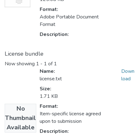
Format:
Adobe Portable Document
Format
Description:
License bundle
Now showing
1 - 1 of 1
Name:
Down
license.txt
load
Size:
1.71 KB
Format:
No
Item-specific license agreed
Thumbnail
upon to submission
Available
Description: