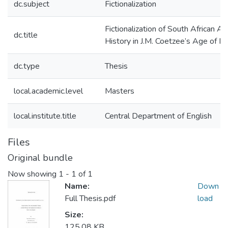
dc.subject
Fictionalization
Fictionalization of South African Ap
dc.title
History in J.M. Coetzee’s Age of Ir
dc.type
Thesis
local.academic.level
Masters
local.institute.title
Central Department of English
Files
Original bundle
Now showing
1 - 1 of 1
Name:
Down
Full Thesis.pdf
load
Size:
125.08 KB