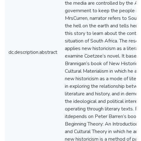
the media are controlled by the Af
government to keep the people ign
MrsCurren, narrator refers to South
the hell on the earth and tells her
this story to learn about the cont
situation of South Africa. The resea
applies new historicism as a literar
dc.description.abstract
examine Coetzee’s novel. It based
Brannigan’s book of New Historici
Cultural Materialism in which he ar
new historicism as a mode of litera
in exploring the relationship betw
literature and history, and in demon
the ideological and political interes
operating through literary texts. F
itdepends on Peter Barren’s book 
Beginning Theory: An Introduction o
and Cultural Theory in which he arg
new historicism is a method of para