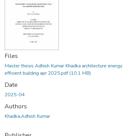
Files
Master thesis Adhish Kumar Khadka architecture energy
efficient building apr 2025.pdf
(10.1 MB)
Date
2025-04
Authors
Khadka,Adhish Kumar
Publisher