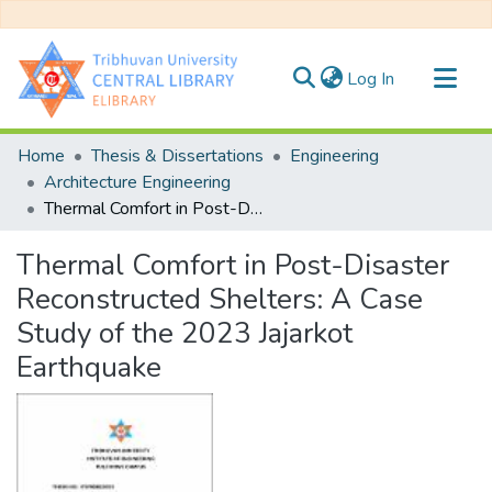
(current)
Log In
Communities & Collections
Home
Thesis & Dissertations
Engineering
All of DSpace
Architecture Engineering
Thermal Comfort in Post-Disaster Reconstructed Shelters: A Case Study of the 2023 Jajarkot Earthquake
Statistics
Thermal Comfort in Post-Disaster
Reconstructed Shelters: A Case
Study of the 2023 Jajarkot
Earthquake