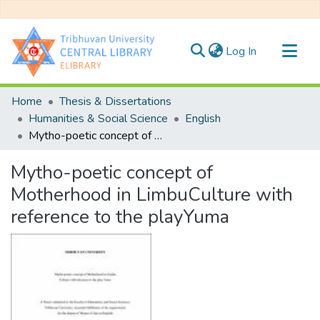
(current)
Log In
Communities & Collections
Home
Thesis & Dissertations
All of DSpace
Humanities & Social Science
English
Mytho-poetic concept of Motherhood in LimbuCulture with reference to the playYuma
Statistics
Mytho-poetic concept of
Motherhood in LimbuCulture with
reference to the playYuma