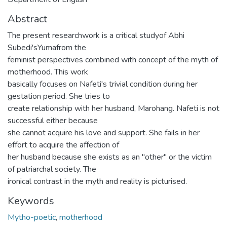
Abstract
The present researchwork is a critical studyof Abhi
Subedi'sYumafrom the
feminist perspectives combined with concept of the myth of
motherhood. This work
basically focuses on Nafeti's trivial condition during her
gestation period. She tries to
create relationship with her husband, Marohang. Nafeti is not
successful either because
she cannot acquire his love and support. She fails in her
effort to acquire the affection of
her husband because she exists as an "other" or the victim
of patriarchal society. The
ironical contrast in the myth and reality is picturised.
Keywords
Mytho-poetic
,
motherhood