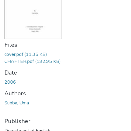
Files
cover.pdf
(11.35 KB)
CHAPTER.pdf
(192.95 KB)
Date
2006
Authors
Subba, Uma
Publisher
Department of English