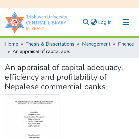
(current)
Log In
Communities & Collections
Home
Thesis & Dissertations
Management
Finance
All of DSpace
An appraisal of capital adequacy, efficiency and profitability of Nepalese commercial banks
Statistics
An appraisal of capital adequacy,
efficiency and profitability of
Nepalese commercial banks