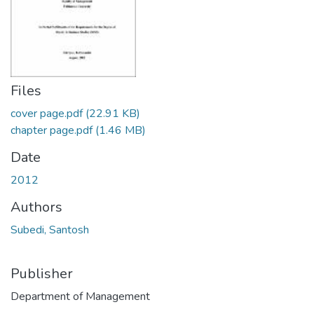
Files
cover page.pdf
(22.91 KB)
chapter page.pdf
(1.46 MB)
Date
2012
Authors
Subedi, Santosh
Publisher
Department of Management