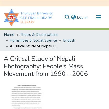
(current)
Log In
Communities & Collections
Home
Thesis & Dissertations
All of DSpace
Humanities & Social Science
English
A Critical Study of Nepali Photography: People’s Mass Movement from 1990 – 2006
Statistics
A Critical Study of Nepali
Photography: People’s Mass
Movement from 1990 – 2006