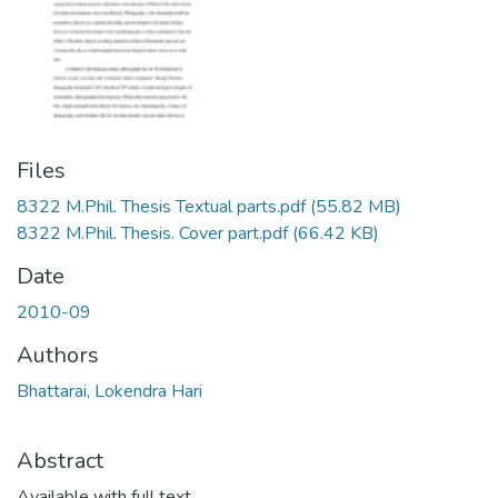
Files
8322 M.Phil. Thesis Textual parts.pdf
(55.82 MB)
8322 M.Phil. Thesis. Cover part.pdf
(66.42 KB)
Date
2010-09
Authors
Bhattarai, Lokendra Hari
Abstract
Available with full text.