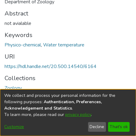
Department of Zoology
Abstract
not avialable
Keywords
Physico-chemical
,
Water temperature
URI
https://hdl.handle.net/20.500.14540/6164
Collections
Zoology
We collect and process your personal information for the
Full item page
following purposes:
Authentication, Preferences,
Acknowledgement and Statistics
.
To learn more, please read our
privacy policy
.
DSpace software
copyright © 2002-2026
LYRASIS
Cookie
Privacy
End User
Send
Customize
Decline
That's ok
settings
policy
Agreement
Feedback