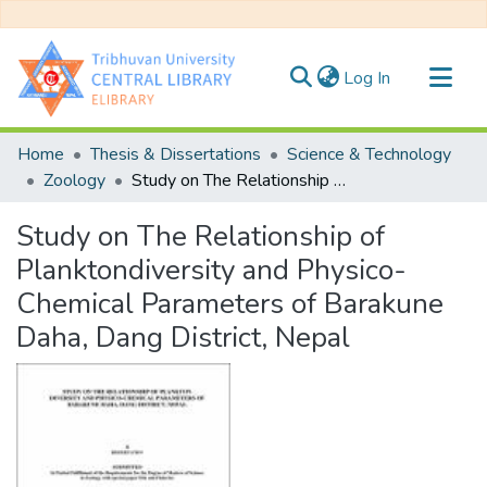
(current)
Log In
Communities & Collections
Home
Thesis & Dissertations
Science & Technology
All of DSpace
Zoology
Study on The Relationship of Planktondiversity and Physico-Chemical Parameters of Barakune Daha, Dang District, Nepal
Statistics
Study on The Relationship of
Planktondiversity and Physico-
Chemical Parameters of Barakune
Daha, Dang District, Nepal