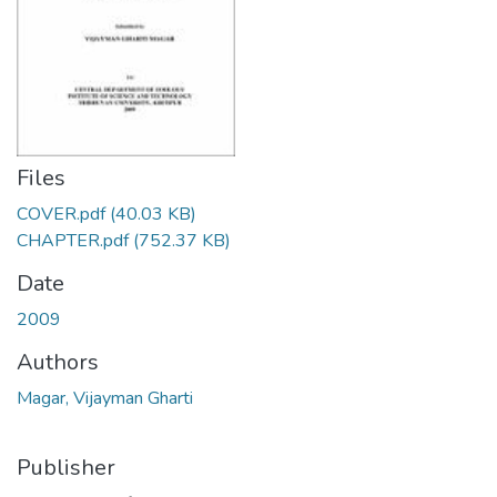
Files
COVER.pdf
(40.03 KB)
CHAPTER.pdf
(752.37 KB)
Date
2009
Authors
Magar, Vijayman Gharti
Publisher