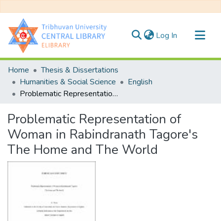
(current)
Log In
Communities & Collections
Home
Thesis & Dissertations
All of DSpace
Humanities & Social Science
English
Problematic Representation of Woman in Rabindranath Tagore's The Home and The World
Statistics
Problematic Representation of
Woman in Rabindranath Tagore's
The Home and The World