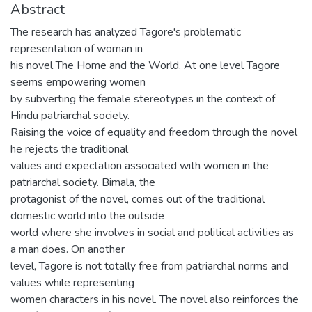
Abstract
The research has analyzed Tagore's problematic
representation of woman in
his novel The Home and the World. At one level Tagore
seems empowering women
by subverting the female stereotypes in the context of
Hindu patriarchal society.
Raising the voice of equality and freedom through the novel
he rejects the traditional
values and expectation associated with women in the
patriarchal society. Bimala, the
protagonist of the novel, comes out of the traditional
domestic world into the outside
world where she involves in social and political activities as
a man does. On another
level, Tagore is not totally free from patriarchal norms and
values while representing
women characters in his novel. The novel also reinforces the