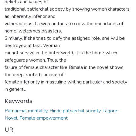
beliefs and values of
traditional patriarchal society by showing women characters
as inherently inferior and
vulnerable as if a woman tries to cross the boundaries of
home, welcomes disasters.
Similarly, if she tries to defy the assigned role, she will be
destroyed at last. Woman
cannot survive in the outer world. It is the home which
safeguards women. Thus, the
failure of female character like Bimala in the novel shows
the deep-rooted concept of
female inferiority in masculine writing particular and society
in general.
Keywords
Patriarchal mentality
,
Hindu patriarchal society
,
Tagore
Novel
,
Female empowerment
URI