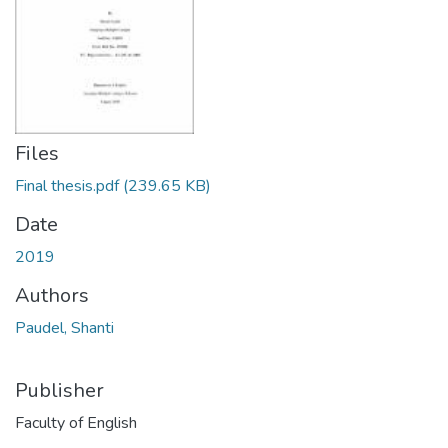
Files
Final thesis.pdf
(239.65 KB)
Date
2019
Authors
Paudel, Shanti
Publisher
Faculty of English