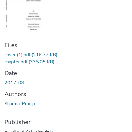
Files
cover (1).pdf
(216.77 KB)
chapter.pdf
(335.05 KB)
Date
2017-08
Authors
Sharma, Pradip
Publisher
Faculty of Art in English