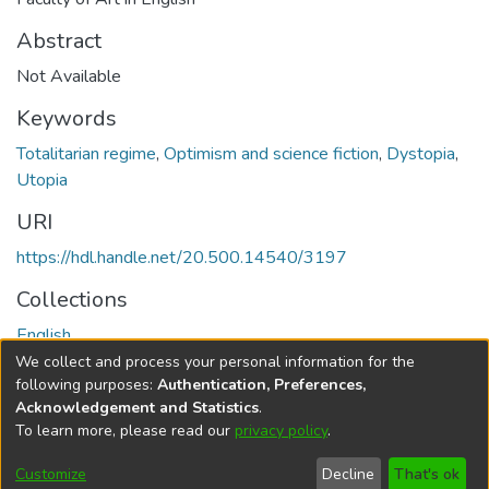
Abstract
Not Available
Keywords
Totalitarian regime
,
Optimism and science fiction
,
Dystopia
,
Utopia
URI
https://hdl.handle.net/20.500.14540/3197
Collections
English
We collect and process your personal information for the
Full item page
following purposes:
Authentication, Preferences,
Acknowledgement and Statistics
.
To learn more, please read our
privacy policy
.
DSpace software
copyright © 2002-2026
LYRASIS
Cookie
Privacy
End User
Send
Customize
Decline
That's ok