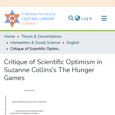
(current)
Log In
Communities & Collections
Home
Thesis & Dissertations
All of DSpace
Humanities & Social Science
English
Critique of Scientific Optimism in Suzanne Collins’s The Hunger Games
Statistics
Critique of Scientific Optimism in
Suzanne Collins’s The Hunger
Games