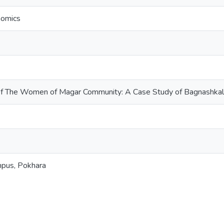
nomics
of The Women of Magar Community: A Case Study of Bagnashkali 
mpus, Pokhara