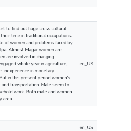
rt to find out huge cross cultural
eir time in traditional occupations.
 role of women and problems faced by
Palpa. Almost Magar women are
n are involved in changing
engaged whole year in agriculture,
en_US
, inexperience in monetary
. But in this present period women's
ket and transportation. Male seem to
household work. Both male and women
y area.
en_US