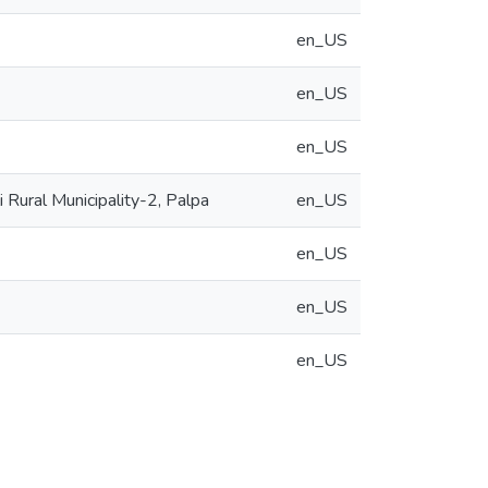
en_US
en_US
en_US
Rural Municipality-2, Palpa
en_US
en_US
en_US
en_US