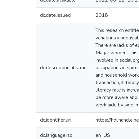
dc.date.available
2022-06-22T10:2
dc.date.issued
2018
This research entitl
variations in ideas 
There are lacks of 
Magar women. This s
involved in social 
dc.description.abstract
occupations in spite
and household works
transaction, illiter
literacy rate is inc
be more aware about
work side by side in
dc.identifier.uri
https://hdl.handle
dc.language.iso
en_US