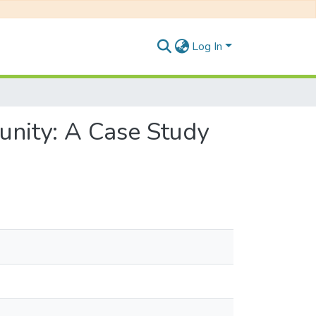
Log In
nity: A Case Study