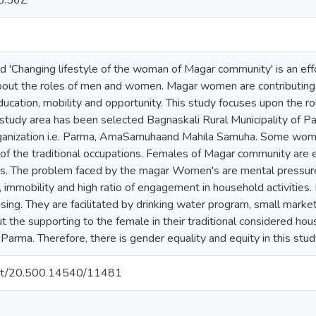
5:56Z
ed 'Changing lifestyle of the woman of Magar community' is an effo
about the roles of men and women. Magar women are contributing th
education, mobility and opportunity. This study focuses upon the
tudy area has been selected Bagnaskali Rural Municipality of 
organization i.e. Parma, AmaSamuhaand Mahila Samuha. Some wome
 of the traditional occupations. Females of Magar community are 
. The problem faced by the magar Women's are mental pressure
acy, immobility and high ratio of engagement in household activities
reasing. They are facilitated by drinking water program, small mar
 the supporting to the female in their traditional considered 
 Parma. Therefore, there is gender equality and equity in this stud
.net/20.500.14540/11481