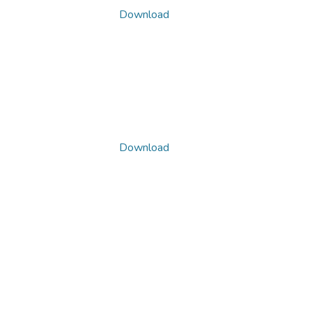
Download
Download