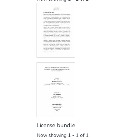
License bundle
Now showing
1 - 1 of 1