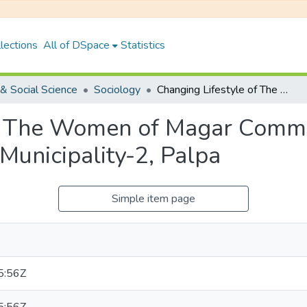
lections
All of DSpace
Statistics
& Social Science
Sociology
Changing Lifestyle of The Women of Magar Community: A Case Study of Bagnashkali Rural Municipality-2, Palpa
of The Women of Magar Commu
Municipality-2, Palpa
Simple item page
5:56Z