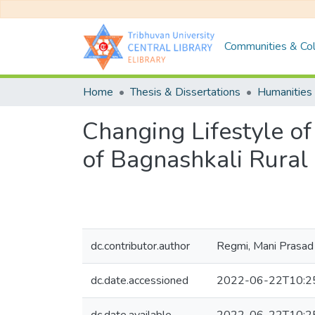
Communities & Col
Home
Thesis & Dissertations
Humanities 
Changing Lifestyle 
of Bagnashkali Rural 
dc.contributor.author
Regmi, Mani Prasad
dc.date.accessioned
2022-06-22T10:2