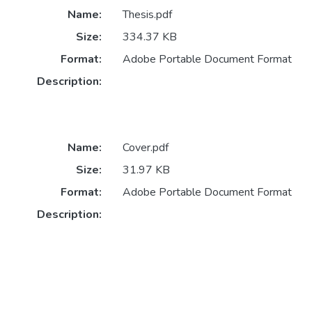
Name:
Thesis.pdf
Size:
334.37 KB
Format:
Adobe Portable Document Format
Description:
Name:
Cover.pdf
Size:
31.97 KB
Format:
Adobe Portable Document Format
Description: