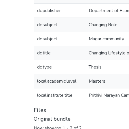
dc.publisher
Department of Eco
dc.subject
Changing Role
dc.subject
Magar community
dc.title
Changing Lifestyle 
dc.type
Thesis
local.academic.level
Masters
local.institute.title
Prithivi Narayan Ca
Files
Original bundle
Now showing
1 - 2 of 2