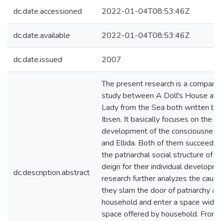
dc.date.accessioned
2022-01-04T08:53:46Z
dc.date.available
2022-01-04T08:53:46Z
dc.date.issued
2007
The present research is a comparat
study between A Doll's House an
Lady from the Sea both written by
Ibsen. It basically focuses on the g
development of the consciousness
and Ellida. Both of them succeed t
the patriarchal social structure of e
deign for their individual developme
dc.description.abstract
research further analyzes the cau
they slam the door of patriarchy a
household and enter a space wider
space offered by household. From 