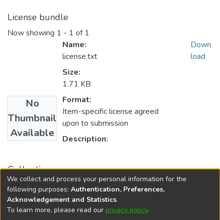
License bundle
Now showing
1 - 1 of 1
Name:
Down
license.txt
load
Size:
1.71 KB
Format:
No
Item-specific license agreed
Thumbnail
upon to submission
Available
Description:
Collections
We collect and process your personal information for the
English
following purposes:
Authentication, Preferences,
Acknowledgement and Statistics
.
To learn more, please read our
privacy policy
.
DSpace software
copyright © 2002-2026
LYRASIS