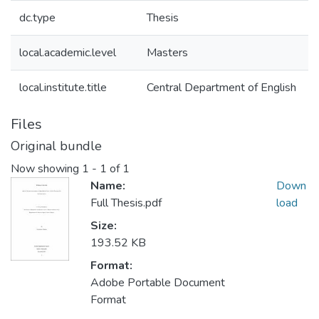
dc.type
Thesis
local.academic.level
Masters
local.institute.title
Central Department of English
Files
Original bundle
Now showing
1 - 1 of 1
Name:
Down
Full Thesis.pdf
load
Size:
193.52 KB
Format:
Adobe Portable Document
Format