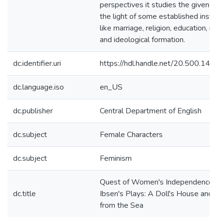
perspectives it studies the given pl
the light of some established insti
like marriage, religion, education, m
and ideological formation.
dc.identifier.uri
https://hdl.handle.net/20.500.1
dc.language.iso
en_US
dc.publisher
Central Department of English
dc.subject
Female Characters
dc.subject
Feminism
Quest of Women's Independence i
dc.title
Ibsen's Plays: A Doll's House and
from the Sea