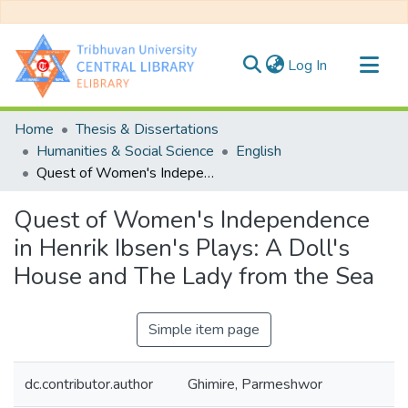
(current)
Log In
Communities & Collections
Home
Thesis & Dissertations
All of DSpace
Humanities & Social Science
English
Quest of Women's Independence in Henrik Ibsen's Plays: A Doll's House and The Lady from the Sea
Statistics
Quest of Women's Independence
in Henrik Ibsen's Plays: A Doll's
House and The Lady from the Sea
Simple item page
dc.contributor.author
Ghimire, Parmeshwor