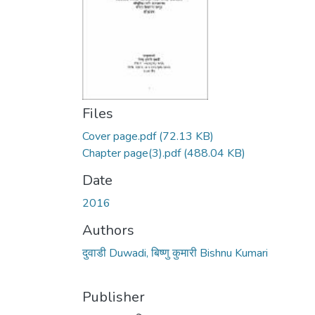
Files
Cover page.pdf
(72.13 KB)
Chapter page(3).pdf
(488.04 KB)
Date
2016
Authors
दुवाडी Duwadi, बिष्णु कुमारी Bishnu Kumari
Publisher