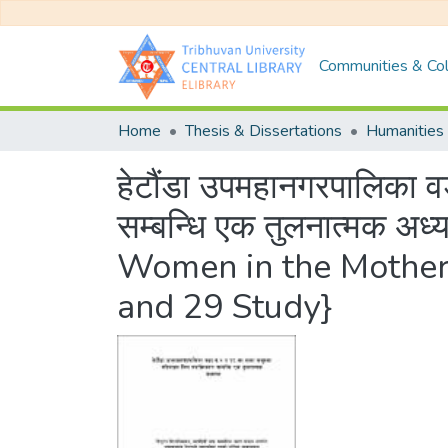
Communities & Col
Home
Thesis & Dissertations
Humanities 
हेटौंडा उपमहानगरपालिका 
सम्बन्धि एक तुलनात्मक
Women in the Mother
and 29 Study}