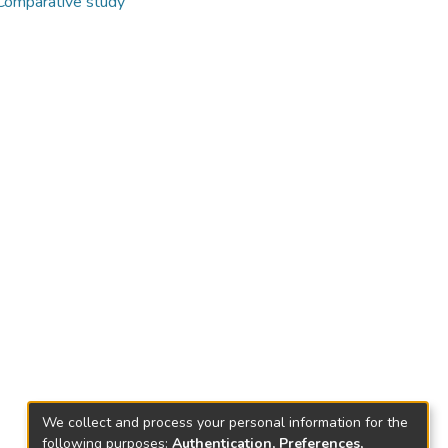
 Comparative study
We collect and process your personal information for the
following purposes:
Authentication, Preferences,