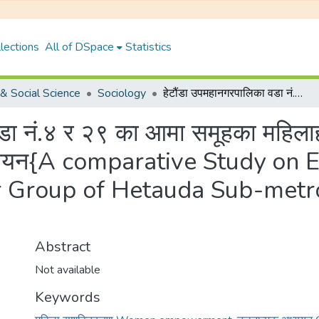
lections
All of DSpace
Statistics
& Social Science
Sociology
हेटौंडा उपमहानगरपालिका वडा नं.४ र २९ का आमा समूहका महिलाहरु बिच सशक्तिकरण सम्बन्धि एक तुलनात्मक अध्ययन{A comparative Study on Empowerment of Women in the Mother Group of Hetauda Sub-metropolitan Ward No. 4 and 29 Study}
वडा नं.४ र २९ का आमा समूहका महिल
 अध्ययन{A comparative Study o
 Group of Hetauda Sub-metro
Abstract
Not available
Keywords