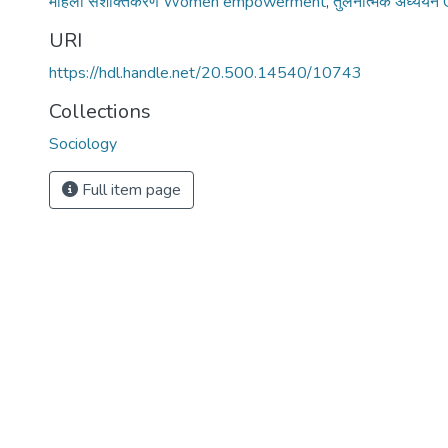
महिला सशक्तिकरण Women empowerment
,
तुलनात्मक अध्ययन
URI
https://hdl.handle.net/20.500.14540/10743
Collections
Sociology
Full item page