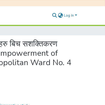
Log In
ाहरु बिच सशक्तिकरण
n Empowerment of
politan Ward No. 4