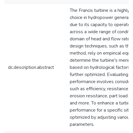
The Francis turbine is a highly 
choice in hydropower generati
due to its capacity to operate e
across a wide range of condition
domain of head and flow rate. T
design techniques, such as th
method, rely on empirical equa
determine the turbine's meridio
dc.description.abstract
based on hydrological factors 
further optimized. Evaluating t
performance involves consideri
such as efficiency, resistance to
erosion resistance, part load 
and more. To enhance a turbine
performance for a specific site,
optimized by adjusting various
parameters.