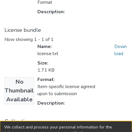
Format
Description:
License bundle
Now showing
1 - 1 of 1
Name:
Down
license.txt
load
Size:
1.71 KB
Format:
No
Item-specific license agreed
Thumbnail
upon to submission
Available
Description:
Collections
We collect and process your personal information for the
Mechanical and Aerospace Engineering