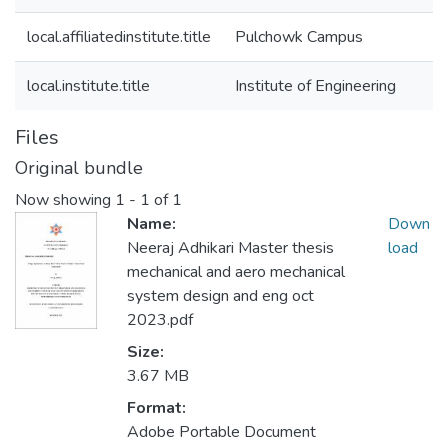
local.affiliatedinstitute.title
Pulchowk Campus
local.institute.title
Institute of Engineering
Files
Original bundle
Now showing
1 - 1 of 1
Name:
Down
Neeraj Adhikari Master thesis
load
mechanical and aero mechanical
system design and eng oct
2023.pdf
Size:
3.67 MB
Format:
Adobe Portable Document