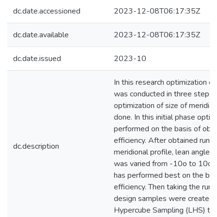
dc.date.accessioned
2023-12-08T06:17:35Z
dc.date.available
2023-12-08T06:17:35Z
dc.date.issued
2023-10
In this research optimization of
was conducted in three steps. I
optimization of size of meridio
done. In this initial phase opti
performed on the basis of obta
efficiency. After obtained runn
dc.description
meridional profile, lean angle o
was varied from -10o to 10o. 
has performed best on the bas
efficiency. Then taking the run
design samples were created u
Hypercube Sampling (LHS) tec