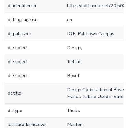
dc.identifier.uri
https://hdl.handle.net/20.5
dc.language.iso
en
dc.publisher
I.O.E. Pulchowk Campus
dc.subject
Design,
dc.subject
Turbine,
dc.subject
Bovet
Design Optimization of Bovet
dc.title
Francis Turbine Used in Sand
dc.type
Thesis
local.academic.level
Masters