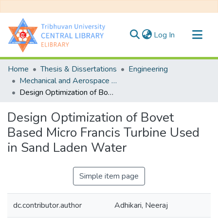
(current)
Log In
Communities & Collections
Home
Thesis & Dissertations
Engineering
All of DSpace
Mechanical and Aerospace Engineering
Design Optimization of Bovet Based Micro Francis Turbine Used in Sand Laden Water
Statistics
Design Optimization of Bovet
Based Micro Francis Turbine Used
in Sand Laden Water
Simple item page
dc.contributor.author
Adhikari, Neeraj