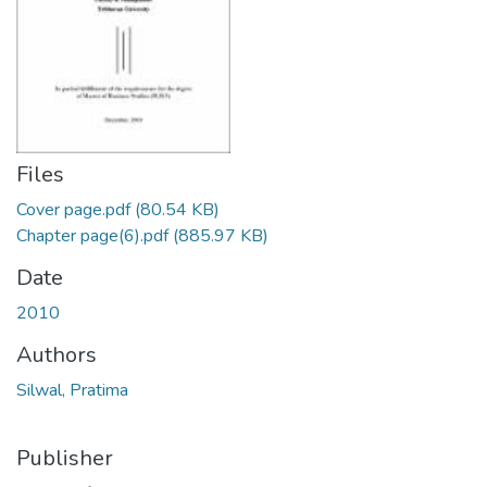
Files
Cover page.pdf
(80.54 KB)
Chapter page(6).pdf
(885.97 KB)
Date
2010
Authors
Silwal, Pratima
Publisher