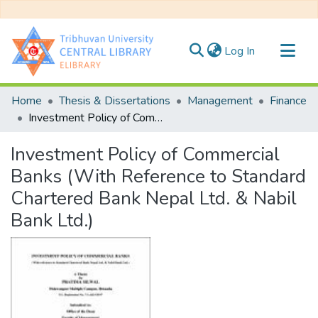
(current)
Log In
Communities & Collections
Home
Thesis & Dissertations
Management
Finance
All of DSpace
Investment Policy of Commercial Banks (With Reference to Standard Chartered Bank Nepal Ltd. & Nabil Bank Ltd.)
Statistics
Investment Policy of Commercial
Banks (With Reference to Standard
Chartered Bank Nepal Ltd. & Nabil
Bank Ltd.)