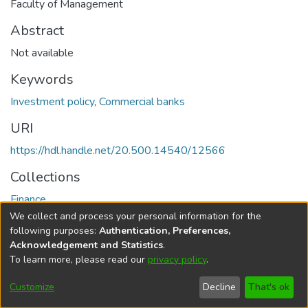
Faculty of Management
Abstract
Not available
Keywords
Investment policy
,
Commercial banks
URI
https://hdl.handle.net/20.500.14540/12566
Collections
Finance
We collect and process your personal information for the
Full item page
following purposes:
Authentication, Preferences,
Acknowledgement and Statistics
.
To learn more, please read our
privacy policy
.
DSpace software
copyright © 2002-2026
LYRASIS
Cookie
Privacy
End User
Send
Customize
Decline
That's ok
settings
policy
Agreement
Feedback