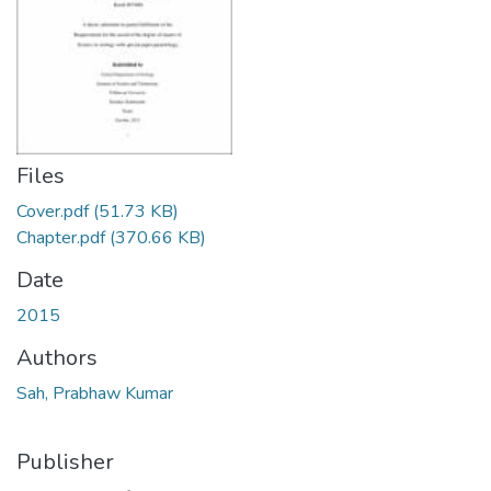
Files
Cover.pdf
(51.73 KB)
Chapter.pdf
(370.66 KB)
Date
2015
Authors
Sah, Prabhaw Kumar
Publisher