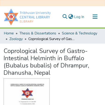
(current)
Log In
Communities & Collections
Home
Thesis & Dissertations
Science & Technology
All of DSpace
Zoology
Coprological Survey of Gastro-Intestinal Helminth in Buffalo (Bubalus bubalis) of Dhrampur, Dhanusha, Nepal
Statistics
Coprological Survey of Gastro-
Intestinal Helminth in Buffalo
(Bubalus bubalis) of Dhrampur,
Dhanusha, Nepal