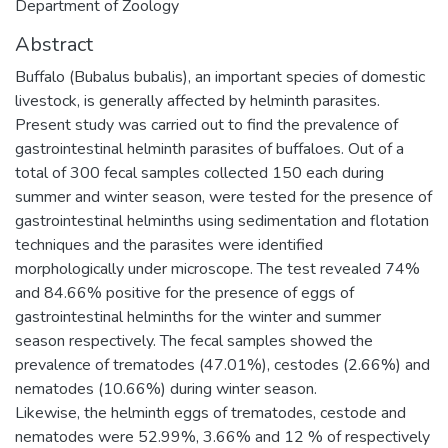
Department of Zoology
Abstract
Buffalo (Bubalus bubalis), an important species of domestic
livestock, is generally affected by helminth parasites.
Present study was carried out to find the prevalence of
gastrointestinal helminth parasites of buffaloes. Out of a
total of 300 fecal samples collected 150 each during
summer and winter season, were tested for the presence of
gastrointestinal helminths using sedimentation and flotation
techniques and the parasites were identified
morphologically under microscope. The test revealed 74%
and 84.66% positive for the presence of eggs of
gastrointestinal helminths for the winter and summer
season respectively. The fecal samples showed the
prevalence of trematodes (47.01%), cestodes (2.66%) and
nematodes (10.66%) during winter season.
Likewise, the helminth eggs of trematodes, cestode and
nematodes were 52.99%, 3.66% and 12 % of respectively