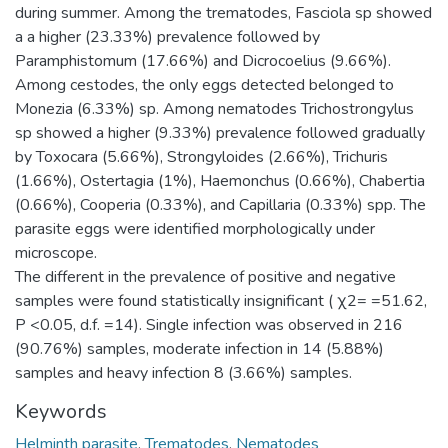
during summer. Among the trematodes, Fasciola sp showed
a a higher (23.33%) prevalence followed by
Paramphistomum (17.66%) and Dicrocoelius (9.66%).
Among cestodes, the only eggs detected belonged to
Monezia (6.33%) sp. Among nematodes Trichostrongylus
sp showed a higher (9.33%) prevalence followed gradually
by Toxocara (5.66%), Strongyloides (2.66%), Trichuris
(1.66%), Ostertagia (1%), Haemonchus (0.66%), Chabertia
(0.66%), Cooperia (0.33%), and Capillaria (0.33%) spp. The
parasite eggs were identified morphologically under
microscope.
The different in the prevalence of positive and negative
samples were found statistically insignificant ( χ2= =51.62,
P <0.05, d.f. =14). Single infection was observed in 216
(90.76%) samples, moderate infection in 14 (5.88%)
samples and heavy infection 8 (3.66%) samples.
Keywords
Helminth parasite
,
Trematodes
,
Nematodes